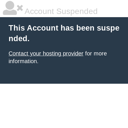
Account Suspended
This Account has been suspe
nded.
Contact your hosting provider
for more
information.