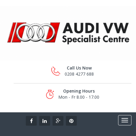
Call Us Now
0208 4277 688
Opening Hours
Mon - Fr 8.00 - 17.00