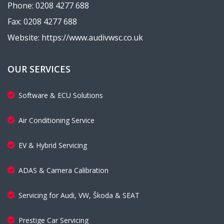
Phone: 0208 4277 688
Fax: 0208 4277 688
Website: https://www.audivwsc.co.uk
OUR SERVICES
Software & ECU Solutions
Air Conditioning Service
EV & Hybrid Servicing
ADAS & Camera Calibration
Servicing for Audi, VW, Škoda & SEAT
Prestige Car Servicing