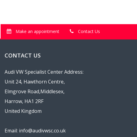
Make an appointment
Contact Us
CONTACT US
Audi VW Specialist Center Address:
Unit 24, Hawthorn Centre,
Elmgrove Road,Middlesex,
Harrow, HA1 2RF
United Kingdom
Email: info@audivwsc.co.uk