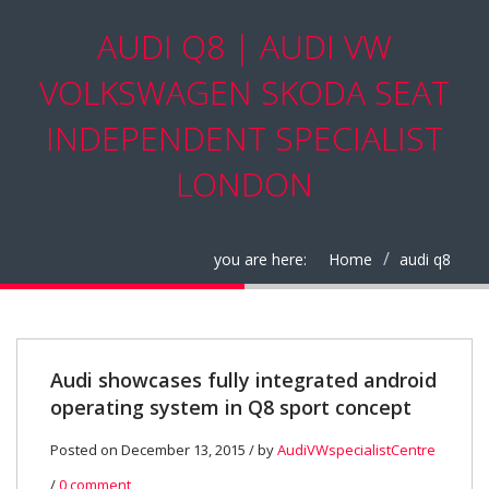
AUDI Q8 | AUDI VW
VOLKSWAGEN SKODA SEAT
INDEPENDENT SPECIALIST
LONDON
you are here:
Home
audi q8
Audi showcases fully integrated android
operating system in Q8 sport concept
Posted on December 13, 2015 / by
AudiVWspecialistCentre
/
0 comment