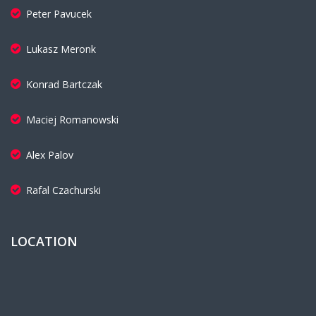
Peter Pavucek
Lukasz Meronk
Konrad Bartczak
Maciej Romanowski
Alex Palov
Rafal Czachurski
LOCATION