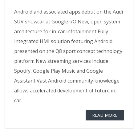
Android and associated apps debut on the Audi
SUV showcar at Google I/O New, open system
architecture for in-car infotainment Fully
integrated HMI solution featuring Android
presented on the Q8 sport concept technology
platform New streaming services include
Spotify, Google Play Music and Google
Assistant Vast Android community knowledge
allows accelerated development of future in-
car
READ MORE