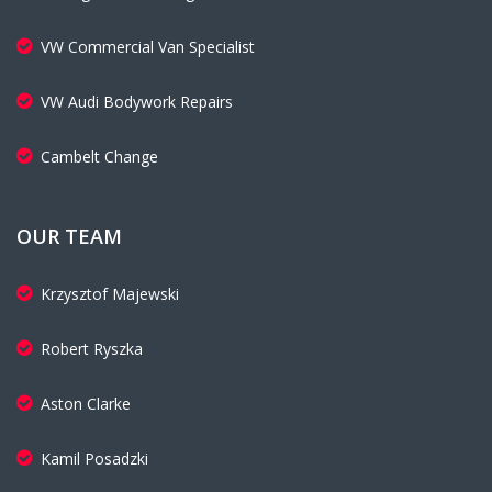
VW Commercial Van Specialist
VW Audi Bodywork Repairs
Cambelt Change
OUR TEAM
Krzysztof Majewski
Robert Ryszka
Aston Clarke
Kamil Posadzki