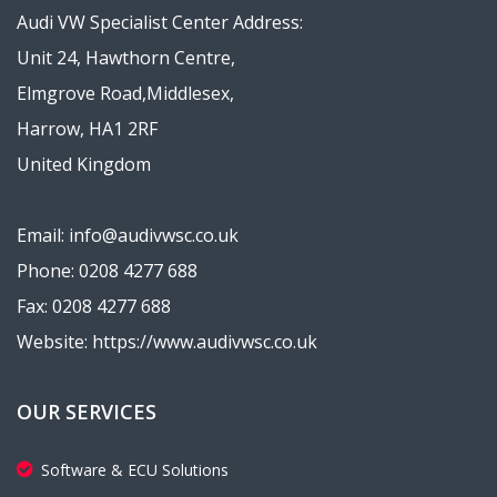
Audi VW Specialist Center Address:
Unit 24, Hawthorn Centre,
Elmgrove Road,Middlesex,
Harrow, HA1 2RF
United Kingdom
Email: info@audivwsc.co.uk
Phone: 0208 4277 688
Fax: 0208 4277 688
Website: https://www.audivwsc.co.uk
OUR SERVICES
Software & ECU Solutions