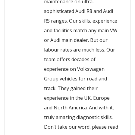
maintenance on ultra-
sophisticated Audi R8 and Audi
RS ranges. Our skills, experience
and facilities match any main VW
or Audi main dealer. But our
labour rates are much less. Our
team offers decades of
experience on Volkswagen
Group vehicles for road and
track. They gained their
experience in the UK, Europe
and North America. And with it,
truly amazing diagnostic skills.
Don’t take our word, please read