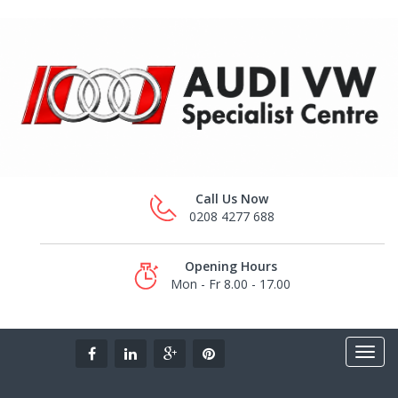
Call Us Now
0208 4277 688
Opening Hours
Mon - Fr 8.00 - 17.00