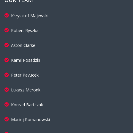
OUR TEAM
Krzysztof Majewski
Robert Ryszka
Aston Clarke
Kamil Posadzki
Peter Pavucek
Lukasz Meronk
Konrad Bartczak
Maciej Romanowski