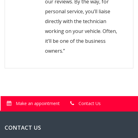
our reviews. By the way, for
personal service, you’ll liaise
directly with the technician
working on your vehicle. Often,
it’ll be one of the business
owners.”
Make an appointment
Contact Us
CONTACT US