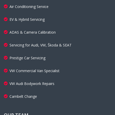
Air Conditioning Service
EV & Hybrid Servicing
ADAS & Camera Calibration
Servicing for Audi, VW, Škoda & SEAT
Prestige Car Servicing
VW Commercial Van Specialist
VW Audi Bodywork Repairs
Cambelt Change