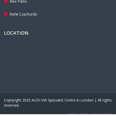
Alex Palov
Rafal Czachurski
LOCATION
Copryright 2025 AUDI VW Specialist Centre in London | All rights
reserved.