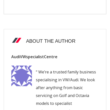
ABOUT THE AUTHOR
AudiVWspecialistCentre
“ We’re a trusted family business
specialising in VW/Audi. We look
after anything from basic
servicing on Golf and Octavia
models to specialist