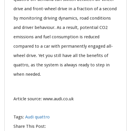
drive and front-wheel drive in a fraction of a second
by monitoring driving dynamics, road conditions
and driver behaviour. As a result, potential CO2
emissions and fuel consumption is reduced
compared to a car with permanently engaged all-
wheel drive. Yet you still have all the benefits of
quattro, as the system is always ready to step in
when needed.
Article source: www.audi.co.uk
Tags:
Audi quattro
Share This Post: