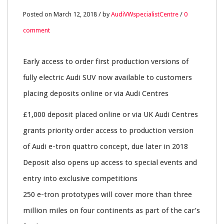
12
Posted on March 12, 2018 / by
AudiVWspecialistCentre
/
0
comment
MAR
0
Early access to order first production versions of
fully electric Audi SUV now available to customers
placing deposits online or via Audi Centres
£1,000 deposit placed online or via UK Audi Centres
grants priority order access to production version
of Audi e-tron quattro concept, due later in 2018
Deposit also opens up access to special events and
entry into exclusive competitions
250 e-tron prototypes will cover more than three
million miles on four continents as part of the car’s