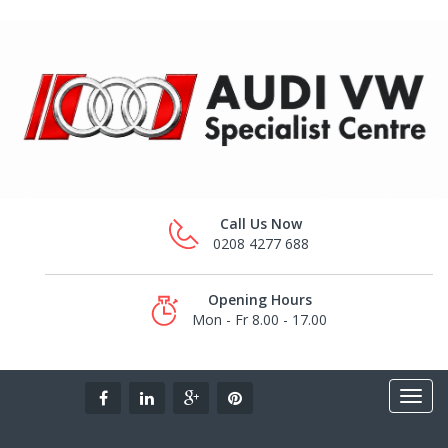
Call Us Now
0208 4277 688
Opening Hours
Mon - Fr 8.00 - 17.00