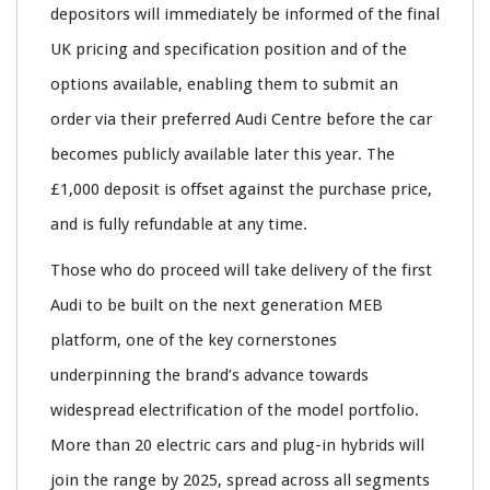
depositors will immediately be informed of the final
UK pricing and specification position and of the
options available, enabling them to submit an
order via their preferred Audi Centre before the car
becomes publicly available later this year. The
£1,000 deposit is offset against the purchase price,
and is fully refundable at any time.
Those who do proceed will take delivery of the first
Audi to be built on the next generation MEB
platform, one of the key cornerstones
underpinning the brand’s advance towards
widespread electrification of the model portfolio.
More than 20 electric cars and plug-in hybrids will
join the range by 2025, spread across all segments