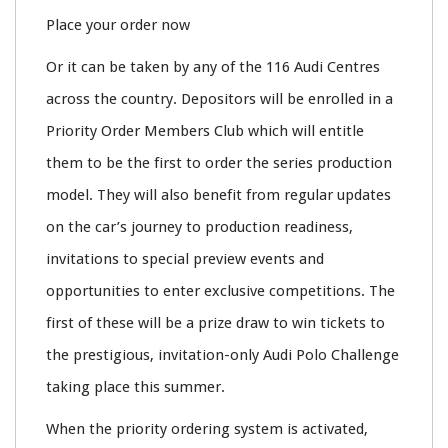
Place your order now
Or it can be taken by any of the 116 Audi Centres
across the country. Depositors will be enrolled in a
Priority Order Members Club which will entitle
them to be the first to order the series production
model. They will also benefit from regular updates
on the car’s journey to production readiness,
invitations to special preview events and
opportunities to enter exclusive competitions. The
first of these will be a prize draw to win tickets to
the prestigious, invitation-only Audi Polo Challenge
taking place this summer.
When the priority ordering system is activated,