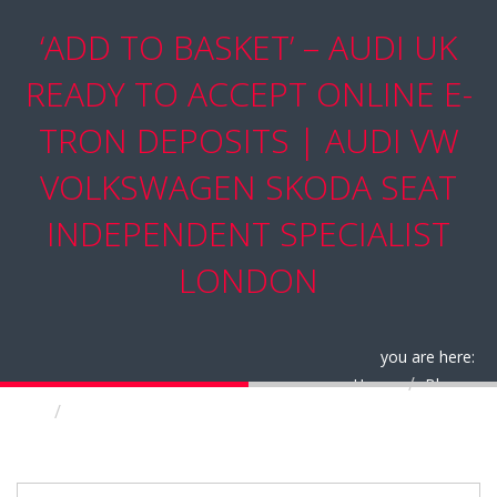
‘ADD TO BASKET’ – AUDI UK
READY TO ACCEPT ONLINE E-
TRON DEPOSITS | AUDI VW
VOLKSWAGEN SKODA SEAT
INDEPENDENT SPECIALIST
LONDON
you are here:
Home
Blog
‘Add to basket’ – Audi UK ready to accept online
e-tron deposits