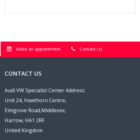
Make an appointment
Contact Us
CONTACT US
Audi VW Specialist Center Address:
Unit 24, Hawthorn Centre,
Elmgrove Road,Middlesex,
Harrow, HA1 2RF
United Kingdom