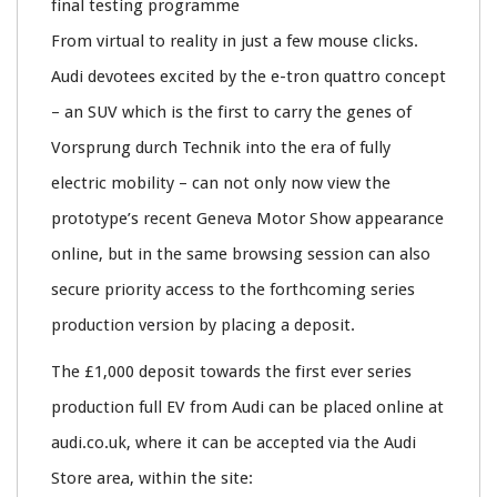
final testing programme
From virtual to reality in just a few mouse clicks.
Audi devotees excited by the e-tron quattro concept
– an SUV which is the first to carry the genes of
Vorsprung durch Technik into the era of fully
electric mobility – can not only now view the
prototype’s recent Geneva Motor Show appearance
online, but in the same browsing session can also
secure priority access to the forthcoming series
production version by placing a deposit.
The £1,000 deposit towards the first ever series
production full EV from Audi can be placed online at
audi.co.uk, where it can be accepted via the Audi
Store area, within the site: