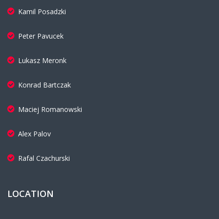
Kamil Posadzki
Peter Pavucek
Lukasz Meronk
Konrad Bartczak
Maciej Romanowski
Alex Palov
Rafal Czachurski
LOCATION