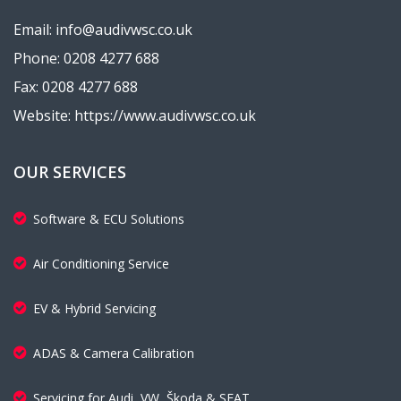
Email: info@audivwsc.co.uk
Phone: 0208 4277 688
Fax: 0208 4277 688
Website: https://www.audivwsc.co.uk
OUR SERVICES
Software & ECU Solutions
Air Conditioning Service
EV & Hybrid Servicing
ADAS & Camera Calibration
Servicing for Audi, VW, Škoda & SEAT