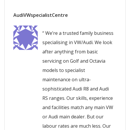
AudiVWspecialistCentre
“ We’re a trusted family business
specialising in VW/Audi. We look
after anything from basic
servicing on Golf and Octavia
models to specialist
maintenance on ultra-
sophisticated Audi R8 and Audi
RS ranges. Our skills, experience
and facilities match any main VW
or Audi main dealer. But our
labour rates are much less. Our