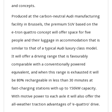
and concepts.
Produced at the carbon-neutral Audi manufacturing
facility in Brussels, the premium SUV based on the
e-tron quattro concept will offer space for five
people and their luggage in accommodation that is
similar to that of a typical Audi luxury class model.
It will offer a driving range that is favourably
comparable with a conventionally powered
equivalent, and when this range is exhausted it will
be 80% rechargeable in less than 30 minutes at
fast-charging stations with up to 150kW capacity.
With motive power to each axle it will also offer the
all-weather traction advantages of ‘e-quattro’ drive.