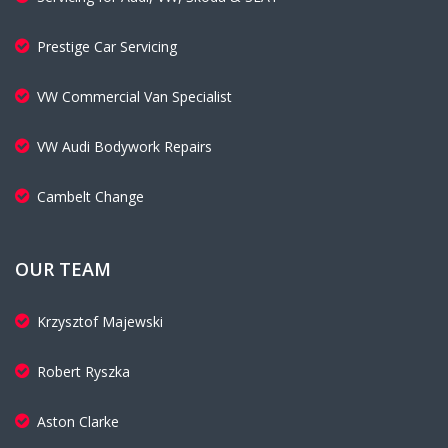
Prestige Car Servicing
VW Commercial Van Specialist
VW Audi Bodywork Repairs
Cambelt Change
OUR TEAM
Krzysztof Majewski
Robert Ryszka
Aston Clarke