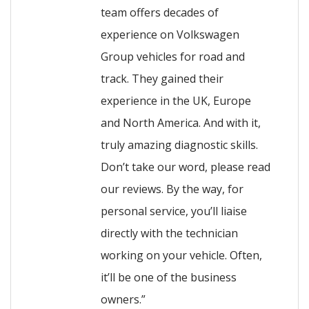
team offers decades of
experience on Volkswagen
Group vehicles for road and
track. They gained their
experience in the UK, Europe
and North America. And with it,
truly amazing diagnostic skills.
Don’t take our word, please read
our reviews. By the way, for
personal service, you’ll liaise
directly with the technician
working on your vehicle. Often,
it’ll be one of the business
owners.”