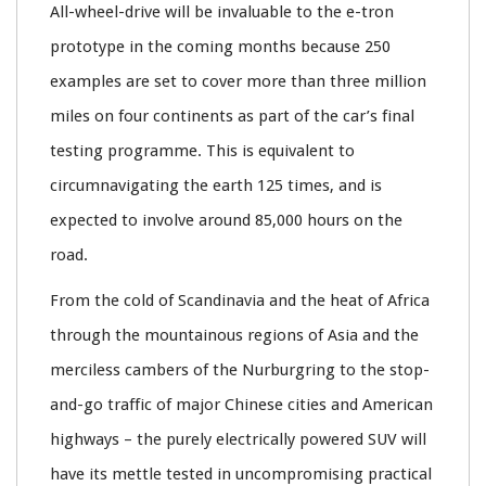
All-wheel-drive will be invaluable to the e-tron
prototype in the coming months because 250
examples are set to cover more than three million
miles on four continents as part of the car’s final
testing programme. This is equivalent to
circumnavigating the earth 125 times, and is
expected to involve around 85,000 hours on the
road.
From the cold of Scandinavia and the heat of Africa
through the mountainous regions of Asia and the
merciless cambers of the Nurburgring to the stop-
and-go traffic of major Chinese cities and American
highways – the purely electrically powered SUV will
have its mettle tested in uncompromising practical