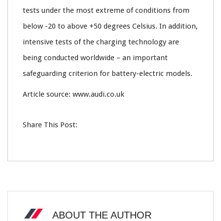
tests under the most extreme of conditions from
below -20 to above +50 degrees Celsius. In addition,
intensive tests of the charging technology are
being conducted worldwide – an important
safeguarding criterion for battery-electric models.
Article source: www.audi.co.uk
Share This Post:
ABOUT THE AUTHOR