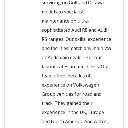
servicing on Golf and Octavia
models to specialist
maintenance on ultra-
sophisticated Audi R8 and Audi
RS ranges. Our skills, experience
and facilities match any main VW
or Audi main dealer. But our
labour rates are much less. Our
team offers decades of
experience on Volkswagen
Group vehicles for road and
track. They gained their
experience in the UK, Europe
and North America. And with it,