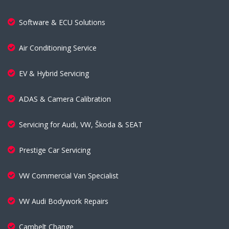
Software & ECU Solutions
Air Conditioning Service
EV & Hybrid Servicing
ADAS & Camera Calibration
Servicing for Audi, VW, Škoda & SEAT
Prestige Car Servicing
VW Commercial Van Specialist
VW Audi Bodywork Repairs
Cambelt Change