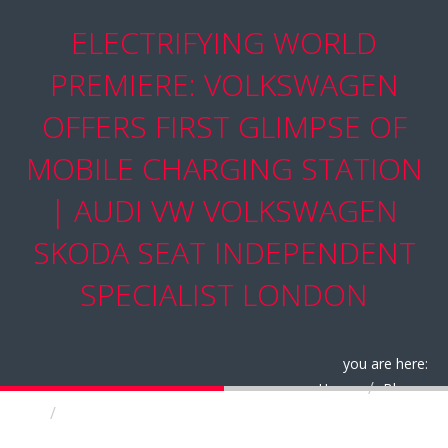
ELECTRIFYING WORLD
PREMIERE: VOLKSWAGEN
OFFERS FIRST GLIMPSE OF
MOBILE CHARGING STATION
| AUDI VW VOLKSWAGEN
SKODA SEAT INDEPENDENT
SPECIALIST LONDON
you are here:
Home
Blog
Electrifying World Premiere: Volkswagen offers
First Glimpse of Mobile Charging Station