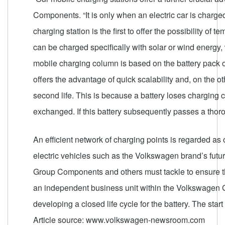
Components. “It is only when an electric car is charge
charging station is the first to offer the possibility o
can be charged specifically with solar or wind energy, 
mobile charging column is based on the battery pack o
offers the advantage of quick scalability and, on the ot
second life. This is because a battery loses charging ca
exchanged. If this battery subsequently passes a thoro
An efficient network of charging points is regarded as 
electric vehicles such as the Volkswagen brand’s future
Group Components and others must tackle to ensure th
an independent business unit within the Volkswagen G
developing a closed life cycle for the battery. The star
Article source: www.volkswagen-newsroom.com