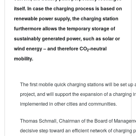
itself. In case the charging process is based on
renewable power supply, the charging station
furthermore allows the temporary storage of
sustainably generated power, such as solar or
wind energy – and therefore CO
-neutral
2
mobility.
The first mobile quick charging stations will be set up 
project, and will support the expansion of a charging in
implemented in other cities and communities.
Thomas Schmall, Chairman of the Board of Managemen
decisive step toward an efficient network of charging 