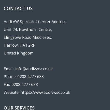
CONTACT US
Audi VW Specialist Center Address:
Unit 24, Hawthorn Centre,
Elmgrove Road,Middlesex,
Harrow, HA1 2RF
United Kingdom
Email: info@audivwsc.co.uk
Phone: 0208 4277 688
Fax: 0208 4277 688
Website: https://www.audivwsc.co.uk
OUR SERVICES