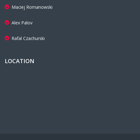
Maciej Romanowski
Alex Palov
Rafal Czachurski
LOCATION