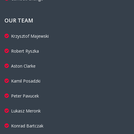
OUR TEAM
Krzysztof Majewski
Robert Ryszka
Aston Clarke
Kamil Posadzki
Peter Pavucek
Lukasz Meronk
Konrad Bartczak