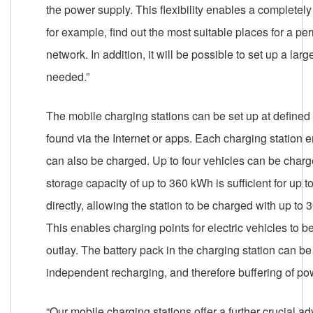
the power supply. This flexibility enables a completely
for example, find out the most suitable places for a 
network. In addition, it will be possible to set up a l
needed.”
The mobile charging stations can be set up at defined p
found via the Internet or apps. Each charging station e
can also be charged. Up to four vehicles can be charg
storage capacity of up to 360 kWh is sufficient for up t
directly, allowing the station to be charged with up t
This enables charging points for electric vehicles to b
outlay. The battery pack in the charging station can b
independent recharging, and therefore buffering of po
“Our mobile charging stations offer a further crucial