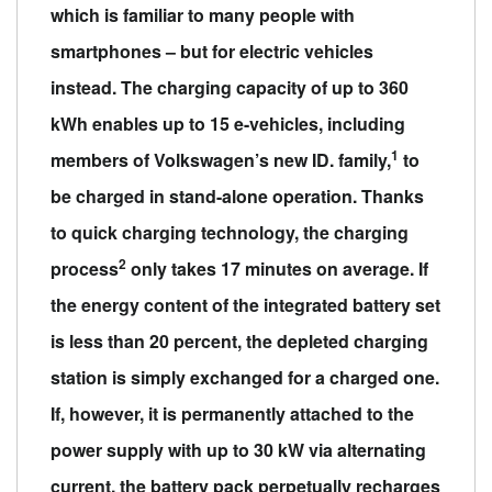
which is familiar to many people with
smartphones – but for electric vehicles
instead. The charging capacity of up to 360
kWh enables up to 15 e-vehicles, including
1
members of Volkswagen’s new ID. family,
to
be charged in stand-alone operation. Thanks
to quick charging technology, the charging
2
process
only takes 17 minutes on average. If
the energy content of the integrated battery set
is less than 20 percent, the depleted charging
station is simply exchanged for a charged one.
If, however, it is permanently attached to the
power supply with up to 30 kW via alternating
current, the battery pack perpetually recharges