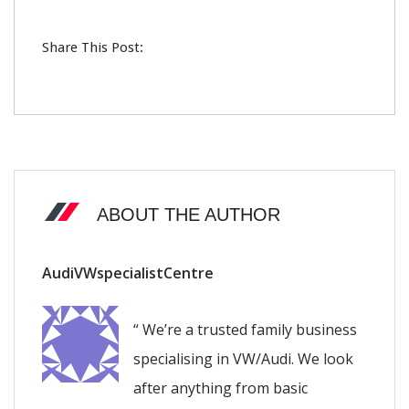
Share This Post:
ABOUT THE AUTHOR
AudiVWspecialistCentre
“ We’re a trusted family business
specialising in VW/Audi. We look
after anything from basic