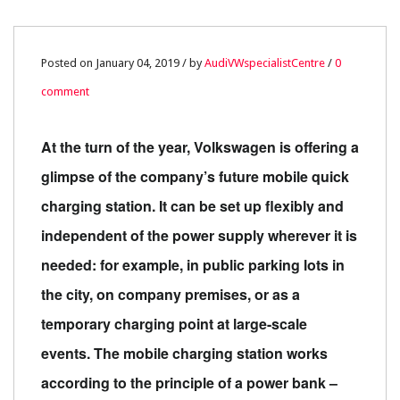
04
Posted on January 04, 2019 / by
AudiVWspecialistCentre
/
0
comment
JAN
0
At the turn of the year, Volkswagen is offering a
glimpse of the company’s future mobile quick
charging station. It can be set up flexibly and
independent of the power supply wherever it is
needed: for example, in public parking lots in
the city, on company premises, or as a
temporary charging point at large-scale
events. The mobile charging station works
according to the principle of a power bank –