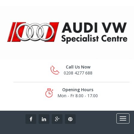
Call Us Now
0208 4277 688
Opening Hours
Mon - Fr 8.00 - 17.00