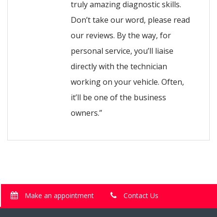
truly amazing diagnostic skills.
Don’t take our word, please read
our reviews. By the way, for
personal service, you’ll liaise
directly with the technician
working on your vehicle. Often,
it’ll be one of the business
owners.”
Make an appointment
Contact Us