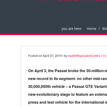
you are here:
Home
Bl
07
Posted on April 07, 2019 / by
AudiVWspecialistCentre
/
0 
APR
On April 3, the Passat broke the 30-million-
0
new record in its segment: no other mid-ra
30,000,000th vehicle – a Passat GTE Variant w
new evolutionary stage to feature an extensi
press and test vehicle for the internationa