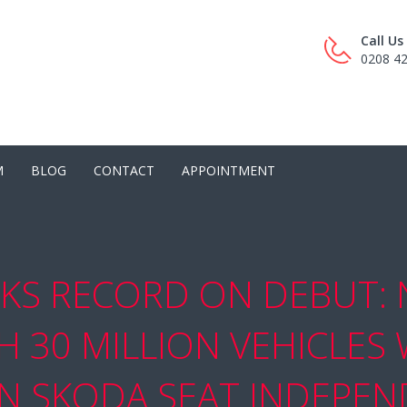
Call U
0208 4
M
BLOG
CONTACT
APPOINTMENT
KS RECORD ON DEBUT:
 30 MILLION VEHICLES
 SKODA SEAT INDEPEND