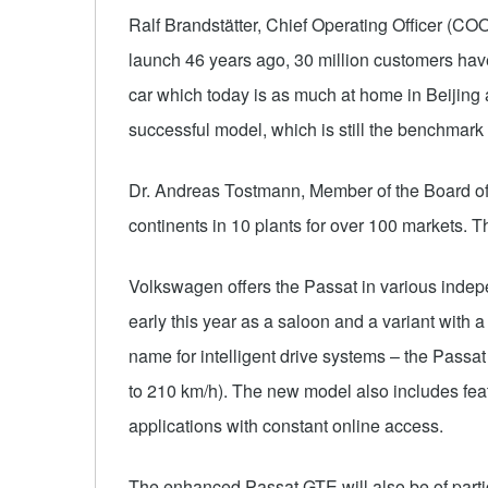
Ralf Brandstätter, Chief Operating Officer (CO
launch 46 years ago, 30 million customers have
car which today is as much at home in Beijing 
successful model, which is still the benchmark w
Dr. Andreas Tostmann, Member of the Board of
continents in 10 plants for over 100 markets. T
Volkswagen offers the Passat in various indep
early this year as a saloon and a variant with
name for intelligent drive systems – the Passat 
to 210 km/h). The new model also includes fea
applications with constant online access.
The enhanced Passat GTE will also be of particu