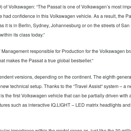
O) of Volkswagen: “The Passat is one of Volkswagen’s most impo
 had confidence in this Volkswagen vehicle. As a result, the P
as it is in Berlin, Sydney, Johannesburg or on the streets of Sa
ithin its class today.”
 Management responsible for Production for the Volkswagen bra
hat makes the Passat a true global bestseller.”
endent versions, depending on the continent. The eighth genera
 a new technical setup. Thanks to the “Travel Assist” system – 
is the first Volkswagen vehicle that can be partially driven with 
tures such as interactive IQ.LIGHT – LED matrix headlights an
lar importance within the model range as, just like the 30 mill