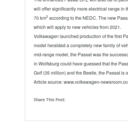
will offer significantly more electrical range in t
2
70 km
according to the NEDC. The new Passat 
which will apply to new vehicles from 2021.
Volkswagen launched production of the first P
model heralded a completely new family of vehi
mid-range model, the Passat was the successor
in Wolfsburg could have guessed that the Passa
Golf (35 million) and the Beetle, the Passat is 
Article source: www.volkswagen-newsroom.c
Share This Post: