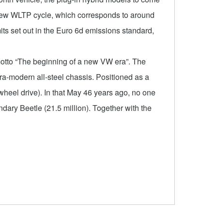
e new WLTP cycle, which corresponds to around
s set out in the Euro 6d emissions standard,
motto “The beginning of a new VW era”. The
ra-modern all-steel chassis. Positioned as a
heel drive). In that May 46 years ago, no one
ary Beetle (21.5 million). Together with the