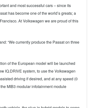
rtant and most successful cars – since its
assat has become one of the world’s greats; a
n Francisco. At Volkswagen we are proud of this
nd: “We currently produce the Passat on three
tion of the European model will be launched
a new IQ.DRIVE system, to use the Volkswagen
assisted driving if desired, and at any speed (0
d the MIB3 modular infotainment module
ionth vehicle, the plug-in hybrid models to come