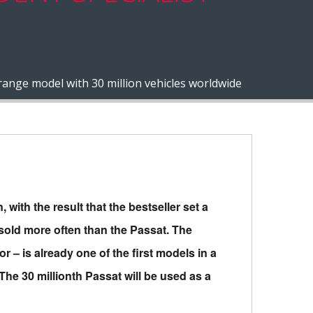
nge model with 30 million vehicles worldwide
with the result that the bestseller set a
sold more often than the Passat. The
or – is already one of the first models in a
The 30 millionth Passat will be used as a