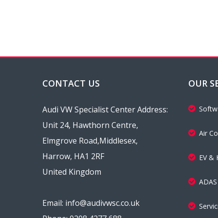
CONTACT US
OUR S
Audi VW Specialist Center Address:
Softw
Unit 24, Hawthorn Centre,
Air Co
Elmgrove Road,Middlesex,
Harrow, HA1 2RF
EV & 
United Kingdom
ADAS 
Email: info@audivwsc.co.uk
Servi