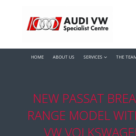
HOME
ABOUT US
SERVICES
THE TEA
NEW PASSAT BREA
RANGE MODEL WITH
VW VOLKSWAGEN