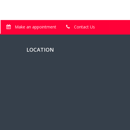
Make an appointment
Contact Us
LOCATION