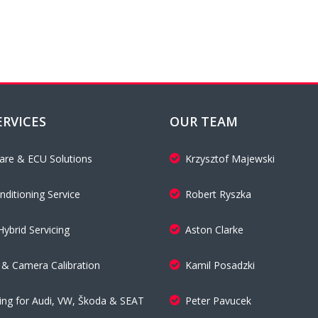
ERVICES
OUR TEAM
are & ECU Solutions
Krzysztof Majewski
nditioning Service
Robert Ryszka
Hybrid Servicing
Aston Clarke
& Camera Calibration
Kamil Posadzki
cing for Audi, VW, Škoda & SEAT
Peter Pavucek