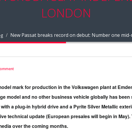
LONDON
New Passat breaks record on debut: Number one mid-ra
og
comment
model mark for production in the Volkswagen plant at Emden, 
nge model and no other business vehicle globally has been 
ith a plug-in hybrid drive and a Pyrite Silver Metallic exteri
ve technical update (European presales will begin in May). 
l media over the coming months.