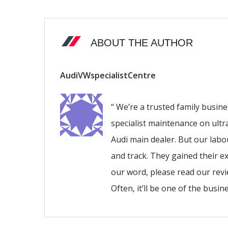
ABOUT THE AUTHOR
AudiVWspecialistCentre
“ We’re a trusted family busin
specialist maintenance on ultr
Audi main dealer. But our lab
and track. They gained their ex
our word, please read our revie
Often, it’ll be one of the busi