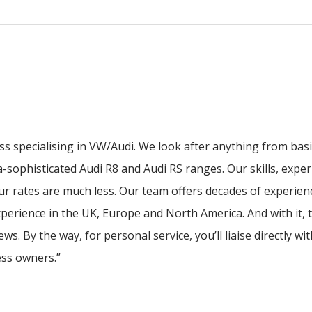
ess specialising in VW/Audi. We look after anything from bas
a-sophisticated Audi R8 and Audi RS ranges. Our skills, expe
our rates are much less. Our team offers decades of experie
perience in the UK, Europe and North America. And with it, t
ws. By the way, for personal service, you’ll liaise directly w
ness owners.”