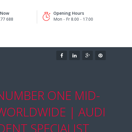
s Now
Opening Hours
277 688
Mon - Fr 8.00 - 17.00
 NUMBER ONE MID-
 WORLDWIDE | AUDI
ENT SPECIALIST