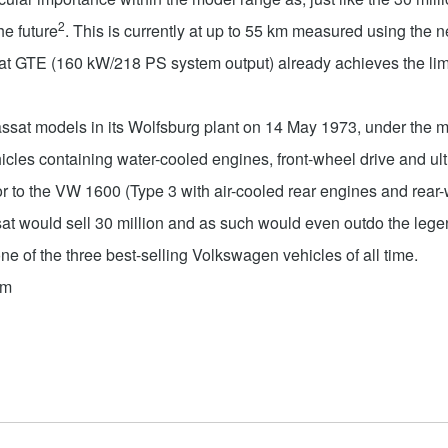
2
he future
. This is currently at up to 55 km measured using th
GTE (160 kW/218 PS system output) already achieves the limit
assat models in its Wolfsburg plant on 14 May 1973, under the 
cles containing water-cooled engines, front-wheel drive and ult
 to the VW 1600 (Type 3 with air-cooled rear engines and rear-w
t would sell 30 million and as such would even outdo the legend
one of the three best-selling Volkswagen vehicles of all time.
om