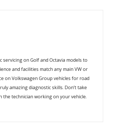
ic servicing on Golf and Octavia models to
rience and facilities match any main VW or
nce on Volkswagen Group vehicles for road
ruly amazing diagnostic skills. Don’t take
ith the technician working on your vehicle.