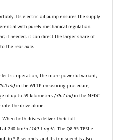
rtably. Its electric oil pump ensures the supply
erential with purely mechanical regulation.
; if needed, it can direct the larger share of
to the rear axle.
 electric operation, the more powerful variant,
28.0 mi)
in the WLTP measuring procedure,
nge of up to 59 kilometers
(36.7 mi)
in the NEDC
rate the drive alone.
. When both drives deliver their full
d at 240 km/h (
149.1 mph
). The Q8 55 TFSI e
ph in 5.8 seconds, and its top speed is also