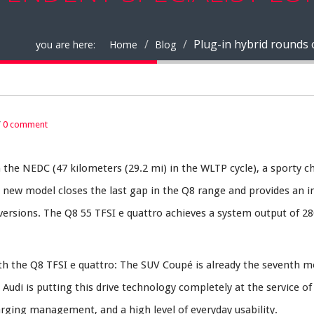
Plug-in hybrid rounds 
you are here:
Home
Blog
/
0 comment
n the NEDC (47 kilometers (29.2 mi) in the WLTP cycle), a sporty ch
e new model closes the last gap in the Q8 range and provides an i
ersions. The Q8 55 TFSI e quattro achieves a system output of 28
 with the Q8 TFSI e quattro: The SUV Coupé is already the seventh m
Audi is putting this drive technology completely at the service of
harging management, and a high level of everyday usability.