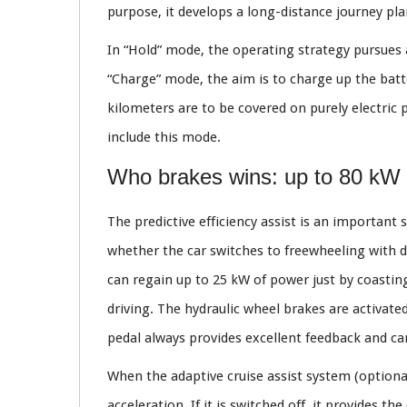
purpose, it develops a long-distance journey pla
In “Hold” mode, the operating strategy pursues a 
“Charge” mode, the aim is to charge up the batt
kilometers are to be covered on purely electric 
include this mode.
Who brakes wins: up to 80 kW 
The predictive efficiency assist is an important 
whether the car switches to freewheeling with de
can regain up to 25 kW of power just by coasting
driving. The hydraulic wheel brakes are activated
pedal always provides excellent feedback and ca
When the adaptive cruise assist system (optional)
acceleration. If it is switched off, it provides t