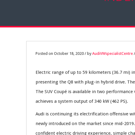
18
Posted on October 18, 2020 / by
AudiVWspecialistCentre
OCT
Electric range of up to 59 kilometers (36.7 mi) i
0
presenting the Q8 with plug-in hybrid drive. Th
The SUV Coupé is available in two performance v
achieves a system output of 340 kW (462 PS).
Audi is continuing its electrification offensive
newly introduced on the market since mid-2019. 
confident electric driving experience, simple c