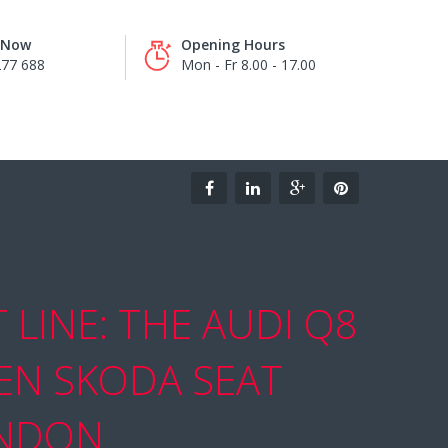
s Now
Opening Hours
277 688
Mon - Fr 8.00 - 17.00
LINE: THE AUDI Q8
EN SKODA SEAT
ONDON