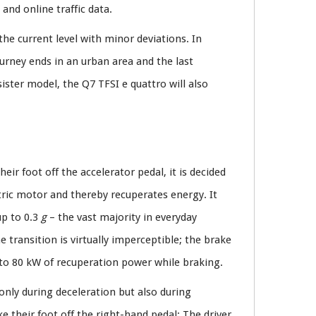
and online traffic data.
the current level with minor deviations. In
urney ends in an urban area and the last
ister model, the Q7 TFSI e quattro will also
eir foot off the accelerator pedal, it is decided
ctric motor and thereby recuperates energy. It
up to 0.3
g
– the vast majority in everyday
e transition is virtually imperceptible; the brake
 to 80 kW of recuperation power while braking.
 only during deceleration but also during
ke their foot off the right-hand pedal: The driver