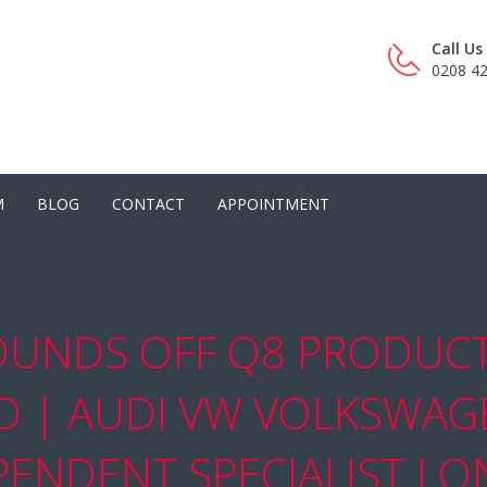
Call U
0208 4
M
BLOG
CONTACT
APPOINTMENT
OUNDS OFF Q8 PRODUCT 
RO | AUDI VW VOLKSWAG
PENDENT SPECIALIST L