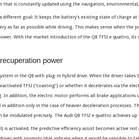
n that is constantly updated using the navigation, environmental, 
different goal: It keeps the battery’s existing state of charge at 
ery as far as possible while driving. This makes sense when the jo
power. With the market introduction of the Q8 TFSI e quattro, its s
recuperation power
system in the Q8 with plug-in hybrid drive. When the driver takes th
activated TFSI (“coasting”) or whether it decelerates via the ele
. In addition, the electric motor performs all brake applications 
 in addition only in the case of heavier deceleration processes. Th
n be modulated precisely. The Audi Q8 TFSI e quattro achieves up
 is activated, the predictive efficiency assist becomes active not
he driver with prompts that indicate when it would be sensible to ta