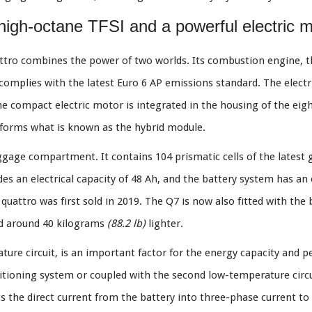
 high-octane TFSI and a powerful electric 
uattro combines the power of two worlds. Its combustion engine, t
complies with the latest Euro 6 AP emissions standard. The elect
 compact electric motor is integrated in the housing of the eigh
t forms what is known as the hybrid module.
uggage compartment. It contains 104 prismatic cells of the latest
ides an electrical capacity of 48 Ah, and the battery system has an
uattro was first sold in 2019. The Q7 is now also fitted with the 
nd around 40 kilograms
(88.2 lb)
lighter.
ure circuit, is an important factor for the energy capacity and pe
nditioning system or coupled with the second low-temperature circ
ts the direct current from the battery into three-phase current t