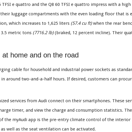
5 TFSI e quattro and the Q8 60 TFSI e quattro impress with a high l
their luggage compartments with the even loading floor that is e
ion, which increases to 1,625 liters
(57.4 cu ft)
when the rear benc
o 3.5 metric tons
(7716.2 lb)
(braked, 12 percent incline). Their qua
g at home and on the road
ging cable for household and industrial power sockets as standa
d in around two-and-a-half hours. If desired, customers can pro
zed services from Audi connect on their smartphones. These ser
harge timer, and view the charge and consumption statistics. The 
f the myAudi app is the pre-entry climate control of the interior
s well as the seat ventilation can be activated.