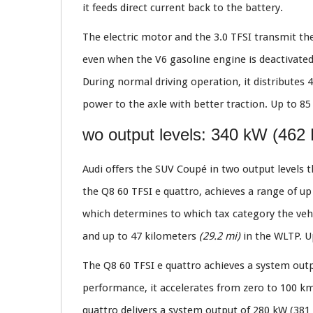
it feeds direct current back to the battery.
The electric motor and the 3.0 TFSI transmit the
even when the V6 gasoline engine is deactivated
During normal driving operation, it distributes 4
power to the axle with better traction. Up to 85 
wo output levels: 340 kW (462
Audi offers the SUV Coupé in two output levels th
the Q8 60 TFSI e quattro, achieves a range of u
which determines to which tax category the vehi
and up to 47 kilometers
(29.2 mi)
in the WLTP. U
The Q8 60 TFSI e quattro achieves a system out
performance, it accelerates from zero to 100 
quattro delivers a system output of 280 kW (38