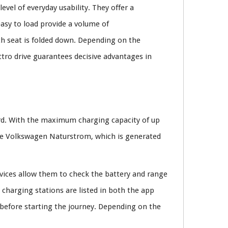
evel of everyday usability. They offer a
asy to load provide a volume of
h seat is folded down. Depending on the
ttro drive guarantees decisive advantages in
rd. With the maximum charging capacity of up
cure Volkswagen Naturstrom, which is generated
vices allow them to check the battery and range
charging stations are listed in both the app
 before starting the journey. Depending on the