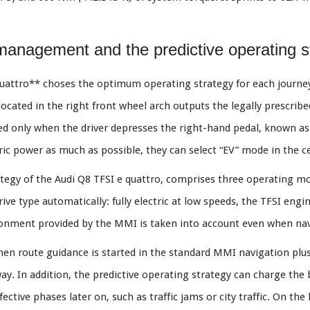
id management and the predictive operating s
attro** choses the optimum operating strategy for each journey 
located in the right front wheel arch outputs the legally prescri
ed only when the driver depresses the right-hand pedal, known as t
ctric power as much as possible, they can select “EV” mode in the 
tegy of the Audi Q8 TFSI e quattro, comprises three operating mode
ve type automatically: fully electric at low speeds, the TFSI engi
nment provided by the MMI is taken into account even when navi
hen route guidance is started in the standard MMI navigation plus.
 way. In addition, the predictive operating strategy can charge the 
fective phases later on, such as traffic jams or city traffic. On the