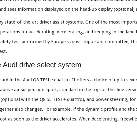
 and sees information displayed on the head-up display (optional) a
 state-of-the-art driver assist systems. One of the most importa
operations for accelerating, decelerating, and keeping in the lane 
le safety test performed by Europe’s most important committee, t
est.
e Audi drive select system
rd in the Audi Q8 TFSI e quattro. It offers a choice of up to seven 
daptive air suspension sport, standard in the top-of-the-line versio
on (optional with the Q8 55 TFSI e quattro), and power steering, f
ether also changes. For example, if the dynamic profile and the S
ost as soon as the driver accelerates. When decelerating, freewhee