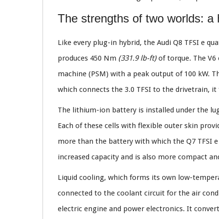
The strengths of two worlds: a
Like every plug-in hybrid, the Audi Q8 TFSI e q
produces 450 Nm
(331.9 lb-ft)
of torque. The V6 
machine (PSM) with a peak output of 100 kW. The
which connects the 3.0 TFSI to the drivetrain, i
The lithium-ion battery is installed under the l
Each of these cells with flexible outer skin prov
more than the battery with which the Q7 TFSI e q
increased capacity and is also more compact a
Liquid cooling, which forms its own low-temperat
connected to the coolant circuit for the air co
electric engine and power electronics. It conver