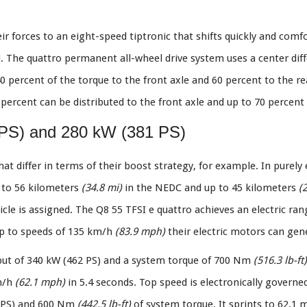
ir forces to an eight-speed tiptronic that shifts quickly and comfo
. The quattro permanent all-wheel drive system uses a center diff
0 percent of the torque to the front axle and 60 percent to the rear
percent can be distributed to the front axle and up to 70 percent 
 PS) and 280 kW (381 PS)
at differ in terms of their boost strategy, for example. In purely
p to 56 kilometers
(34.8 mi)
in the NEDC and up to 45 kilometers
(
cle is assigned. The Q8 55 TFSI e quattro achieves an electric ra
p to speeds of 135 km/h
(83.9 mph)
their electric motors can gene
put of 340 kW (462 PS) and a system torque of 700 Nm
(516.3 lb-ft)
km/h
(62.1 mph)
in 5.4 seconds. Top speed is electronically governe
1 PS) and 600 Nm
(442.5 lb-ft)
of system torque. It sprints to 62.1 m