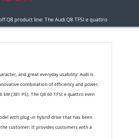
off Q8 product line: The Audi Q8 TFSI e quattro
aracter, and great everyday usability: Audi is
nnovative combination of efficiency and power.
0 kW (381 PS). The Q8 60 TFSI e quattro even
odel with plug-in hybrid drive that has been
 the customer: It provides customers with a