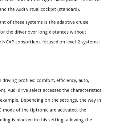
nd the Audi virtual cockpit (standard).
nt of these systems is the adaptive cruise
for the driver over long distances without
he NCAP consortium, focused on level-2 systems:
driving profiles: comfort, efficiency, auto,
n). Audi drive select accesses the characteristics
or example. Depending on the settings, the way in
 mode of the tiptronic are activated, the
ling is blocked in this setting, allowing the