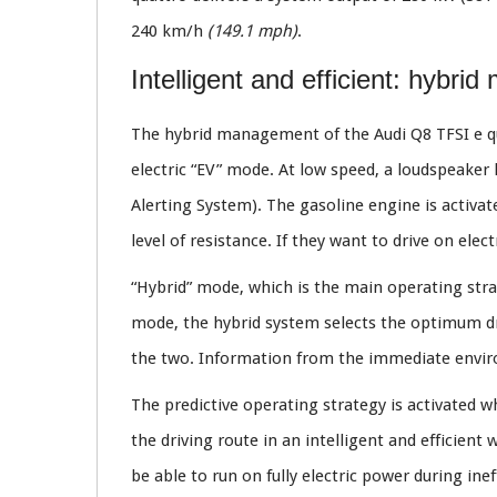
240 km/h
(149.1 mph)
.
Intelligent and efficient: hybr
The hybrid management of the Audi Q8 TFSI e qu
electric “EV” mode. At low speed, a loudspeaker 
Alerting System). The gasoline engine is activat
level of resistance. If they want to drive on ele
“Hybrid” mode, which is the main operating stra
mode, the hybrid system selects the optimum dri
the two. Information from the immediate enviro
The predictive operating strategy is activated w
the driving route in an intelligent and efficient
be able to run on fully electric power during inef