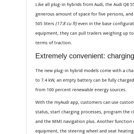
Like all plug-in hybrids from Audi, the Audi Q8 5
generous amount of space for five persons, and 
505 liters
(17.8 cu ft)
even in the base configurat
equipment, they can pull trailers weighing up t
terms of traction.
Extremely convenient: chargin
The new plug-in hybrid models come with a char
to 7.4 kW, an empty battery can be fully charge
from 100 percent renewable energy sources.
With the myAudi app, customers can use customi
status, start charging processes, program the c
and the MMI navigation plus. Another function o
equipment, the steering wheel and seat heating a