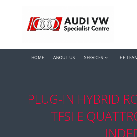
HOME
ABOUT US
SERVICES
THE TEA
PLUG-IN HYBRID R
TFSI E QUATT
INDE