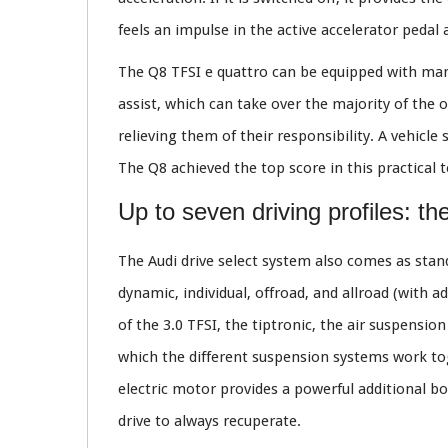
feels an impulse in the active accelerator pedal
The Q8 TFSI e quattro can be equipped with many
assist, which can take over the majority of the 
relieving them of their responsibility. A vehic
The Q8 achieved the top score in this practical t
Up to seven driving profiles: th
The Audi drive select system also comes as standa
dynamic, individual, offroad, and allroad (with a
of the 3.0 TFSI, the tiptronic, the air suspensi
which the different suspension systems work tog
electric motor provides a powerful additional bo
drive to always recuperate.