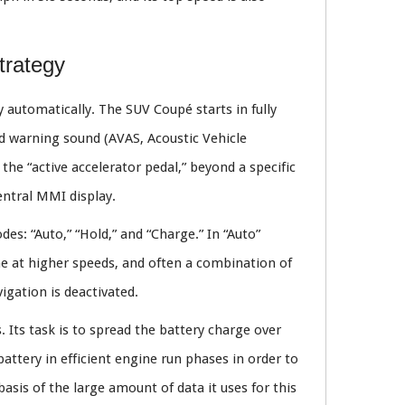
trategy
automatically. The SUV Coupé starts in fully
bed warning sound (AVAS, Acoustic Vehicle
he “active accelerator pedal,” beyond a specific
central MMI display.
s: “Auto,” “Hold,” and “Charge.” In “Auto”
ne at higher speeds, and often a combination of
gation is deactivated.
 Its task is to spread the battery charge over
battery in efficient engine run phases in order to
 basis of the large amount of data it uses for this