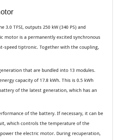
motor
he 3.0 TFSI, outputs 250 kW (340 PS) and
ric motor is a permanently excited synchronous
t-speed tiptronic. Together with the coupling,
 generation that are bundled into 13 modules.
 energy capacity of 17.8 kWh. This is 0.5 kWh
battery of the latest generation, which has an
rformance of the battery. If necessary, it can be
uit, which controls the temperature of the
o power the electric motor. During recuperation,