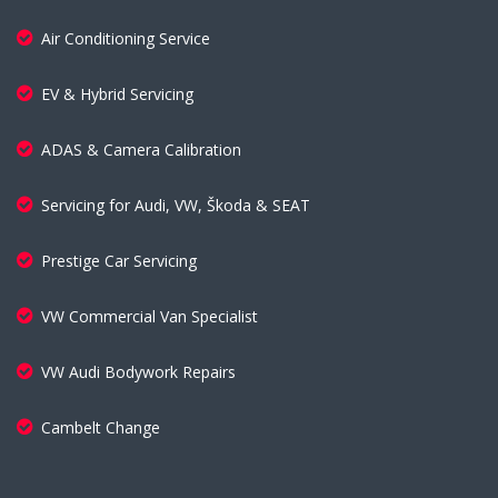
Air Conditioning Service
EV & Hybrid Servicing
ADAS & Camera Calibration
Servicing for Audi, VW, Škoda & SEAT
Prestige Car Servicing
VW Commercial Van Specialist
VW Audi Bodywork Repairs
Cambelt Change