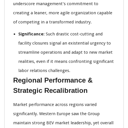
underscore management’s commitment to
creating a leaner, more agile organization capable
of competing in a transformed industry.
Significance:
Such drastic cost-cutting and
facility closures signal an existential urgency to
streamline operations and adapt to new market
realities, even if it means confronting significant
labor relations challenges.
Regional Performance &
Strategic Recalibration
Market performance across regions varied
significantly. Western Europe saw the Group
maintain strong BEV market leadership, yet overall