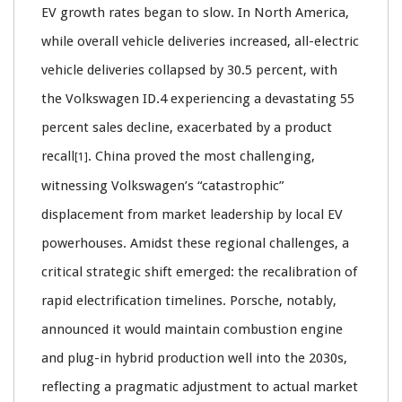
EV growth rates began to slow. In North America,
while overall vehicle deliveries increased, all-electric
vehicle deliveries collapsed by 30.5 percent, with
the Volkswagen ID.4 experiencing a devastating 55
percent sales decline, exacerbated by a product
recall
. China proved the most challenging,
[1]
witnessing Volkswagen’s “catastrophic”
displacement from market leadership by local EV
powerhouses. Amidst these regional challenges, a
critical strategic shift emerged: the recalibration of
rapid electrification timelines. Porsche, notably,
announced it would maintain combustion engine
and plug-in hybrid production well into the 2030s,
reflecting a pragmatic adjustment to actual market