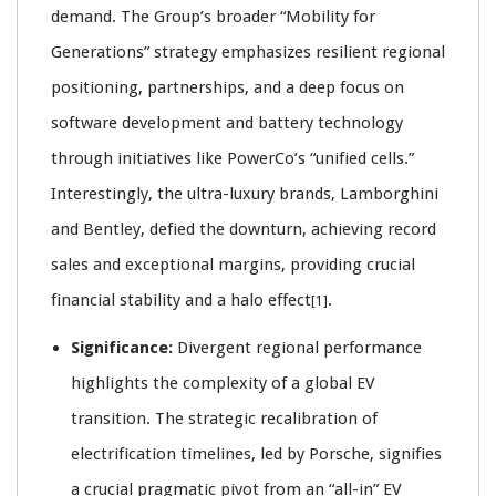
demand. The Group’s broader “Mobility for
Generations” strategy emphasizes resilient regional
positioning, partnerships, and a deep focus on
software development and battery technology
through initiatives like PowerCo’s “unified cells.”
Interestingly, the ultra-luxury brands, Lamborghini
and Bentley, defied the downturn, achieving record
sales and exceptional margins, providing crucial
financial stability and a halo effect
.
[1]
Significance:
Divergent regional performance
highlights the complexity of a global EV
transition. The strategic recalibration of
electrification timelines, led by Porsche, signifies
a crucial pragmatic pivot from an “all-in” EV