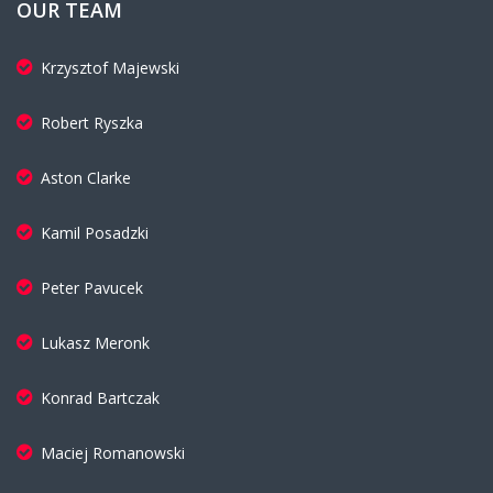
OUR TEAM
Krzysztof Majewski
Robert Ryszka
Aston Clarke
Kamil Posadzki
Peter Pavucek
Lukasz Meronk
Konrad Bartczak
Maciej Romanowski