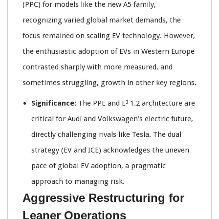
(PPC) for models like the new A5 family,
recognizing varied global market demands, the
focus remained on scaling EV technology. However,
the enthusiastic adoption of EVs in Western Europe
contrasted sharply with more measured, and
sometimes struggling, growth in other key regions.
Significance:
The PPE and E³ 1.2 architecture are
critical for Audi and Volkswagen’s electric future,
directly challenging rivals like Tesla. The dual
strategy (EV and ICE) acknowledges the uneven
pace of global EV adoption, a pragmatic
approach to managing risk.
Aggressive Restructuring for
Leaner Operations