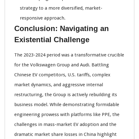
strategy to a more diversified, market-
responsive approach.
Conclusion: Navigating an
Existential Challenge
The 2023-2024 period was a transformative crucible
for the Volkswagen Group and Audi. Battling
Chinese EV competitors, U.S. tariffs, complex
market dynamics, and aggressive internal
restructuring, the Group is actively rebuilding its
business model. While demonstrating formidable
engineering prowess with platforms like PPE, the
challenges in mass-market EV adoption and the
dramatic market share losses in China highlight