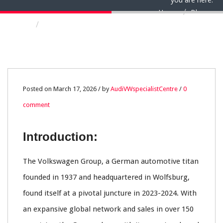
Home
Blog
Volkswagen Group and Audi: Navigating the
Crossroads of Transformation in a Volatile
Automotive World
17
Posted on March 17, 2026 / by
AudiVWspecialistCentre
/
0
comment
MAR
0
Introduction:
The Volkswagen Group, a German automotive titan
founded in 1937 and headquartered in Wolfsburg,
found itself at a pivotal juncture in 2023-2024. With
an expansive global network and sales in over 150