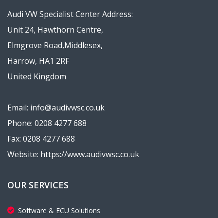
Audi VW Specialist Center Address:
Unit 24, Hawthorn Centre,
Elmgrove Road,Middlesex,
Harrow, HA1 2RF
United Kingdom
Email: info@audivwsc.co.uk
Phone: 0208 4277 688
Fax: 0208 4277 688
Website: https://www.audivwsc.co.uk
OUR SERVICES
Software & ECU Solutions