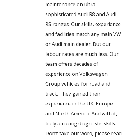
maintenance on ultra-
sophisticated Audi R8 and Audi
RS ranges. Our skills, experience
and facilities match any main VW
or Audi main dealer. But our
labour rates are much less. Our
team offers decades of
experience on Volkswagen
Group vehicles for road and
track. They gained their
experience in the UK, Europe
and North America. And with it,
truly amazing diagnostic skills.
Don’t take our word, please read