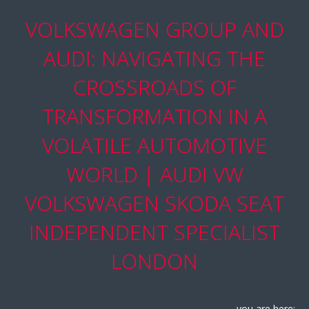
VOLKSWAGEN GROUP AND
AUDI: NAVIGATING THE
CROSSROADS OF
TRANSFORMATION IN A
VOLATILE AUTOMOTIVE
WORLD | AUDI VW
VOLKSWAGEN SKODA SEAT
INDEPENDENT SPECIALIST
LONDON
you are here: