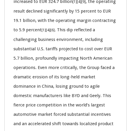
increased to EUR 324.7 billion
, the operating
[1][4][9]
result declined significantly by 15 percent to EUR
19.1 billion, with the operating margin contracting
to 5.9 percent
. This dip reflected a
[1][4][6]
challenging business environment, including
substantial U.S. tariffs projected to cost over EUR
5.7 billion, profoundly impacting North American
operations. Even more critically, the Group faced a
dramatic erosion of its long-held market
dominance in China, losing ground to agile
domestic manufacturers like BYD and Geely. This
fierce price competition in the world’s largest
automotive market forced substantial incentives
and an accelerated shift towards localized product