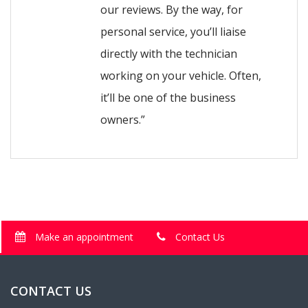
our reviews. By the way, for
personal service, you’ll liaise
directly with the technician
working on your vehicle. Often,
it’ll be one of the business
owners.”
Make an appointment
Contact Us
CONTACT US