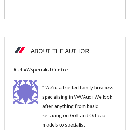
ABOUT THE AUTHOR
AudiVWspecialistCentre
“ We’re a trusted family business
specialising in VW/Audi. We look
after anything from basic
servicing on Golf and Octavia
models to specialist