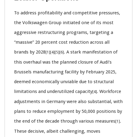
To address profitability and competitive pressures,
the Volkswagen Group initiated one of its most
aggressive restructuring programs, targeting a
“massive” 20 percent cost reduction across all
brands by 2028
. A stark manifestation of
[1][4][5][6]
this overhaul was the planned closure of Audi’s
Brussels manufacturing facility by February 2025,
deemed economically unviable due to structural
limitations and underutilized capacity
. Workforce
[4]
adjustments in Germany were also substantial, with
plans to reduce employment by 50,000 positions by
the end of the decade through various measures
.
[1]
These decisive, albeit challenging, moves