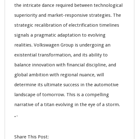
the intricate dance required between technological
superiority and market-responsive strategies. The
strategic recalibration of electrification timelines
signals a pragmatic adaptation to evolving
realities. Volkswagen Group is undergoing an
existential transformation, and its ability to
balance innovation with financial discipline, and
global ambition with regional nuance, will
determine its ultimate success in the automotive
landscape of tomorrow. This is a compelling
narrative of a titan evolving in the eye of a storm.
“`
Share This Post: