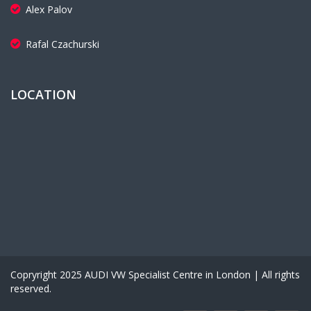
Alex Palov
Rafal Czachurski
LOCATION
Copryright 2025 AUDI VW Specialist Centre in London | All rights
reserved.