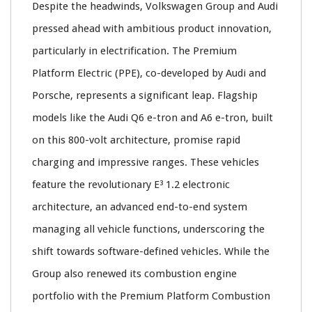
Despite the headwinds, Volkswagen Group and Audi
pressed ahead with ambitious product innovation,
particularly in electrification. The Premium
Platform Electric (PPE), co-developed by Audi and
Porsche, represents a significant leap. Flagship
models like the Audi Q6 e-tron and A6 e-tron, built
on this 800-volt architecture, promise rapid
charging and impressive ranges. These vehicles
feature the revolutionary E³ 1.2 electronic
architecture, an advanced end-to-end system
managing all vehicle functions, underscoring the
shift towards software-defined vehicles. While the
Group also renewed its combustion engine
portfolio with the Premium Platform Combustion