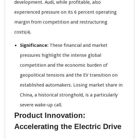
development. Audi, while profitable, also
experienced pressure on its 6 percent operating
margin from competition and restructuring
costs
.
[4]
Significance:
These financial and market
pressures highlight the intense global
competition and the economic burden of
geopolitical tensions and the EV transition on
established automakers. Losing market share in
China, a historical stronghold, is a particularly
severe wake-up call.
Product Innovation:
Accelerating the Electric Drive