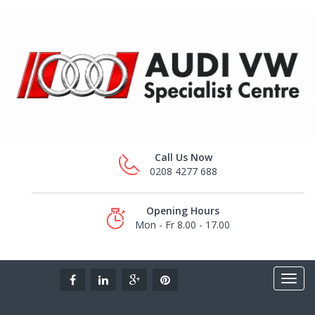
Call Us Now
0208 4277 688
Opening Hours
Mon - Fr 8.00 - 17.00