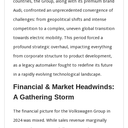
countries, the Group, along with its premium brand
Audi, confronted an unprecedented convergence of
challenges: from geopolitical shifts and intense
competition to a complex, uneven global transition
towards electric mobility. This period forced a
profound strategic overhaul, impacting everything
from corporate structure to product development,
as a legacy automaker fought to redefine its future
in a rapidly evolving technological landscape.
Financial & Market Headwinds:
A Gathering Storm
The financial picture for the Volkswagen Group in
2024 was mixed. While sales revenue marginally