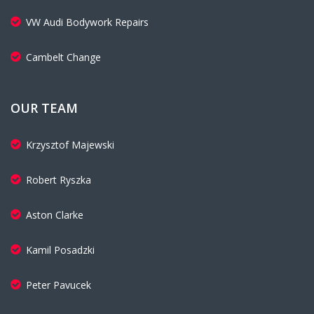
VW Audi Bodywork Repairs
Cambelt Change
OUR TEAM
Krzysztof Majewski
Robert Ryszka
Aston Clarke
Kamil Posadzki
Peter Pavucek