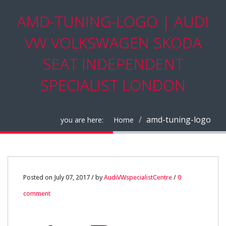
AMD-TUNING-LOGO | AUDI
VW VOLKSWAGEN SKODA
SEAT INDEPENDENT
SPECIALIST LONDON
amd-tuning-logo
you are here:
Home
07
Posted on July 07, 2017 / by
AudiVWspecialistCentre
/
0
comment
JUL
0