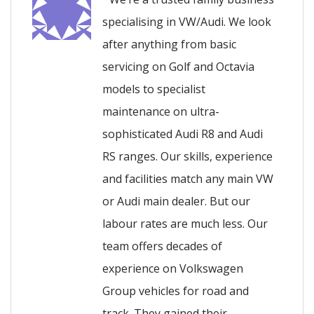
specialising in VW/Audi. We look
after anything from basic
servicing on Golf and Octavia
models to specialist
maintenance on ultra-
sophisticated Audi R8 and Audi
RS ranges. Our skills, experience
and facilities match any main VW
or Audi main dealer. But our
labour rates are much less. Our
team offers decades of
experience on Volkswagen
Group vehicles for road and
track. They gained their