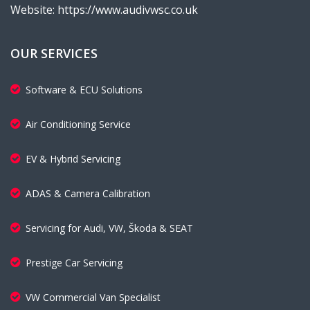
Website: https://www.audivwsc.co.uk
OUR SERVICES
Software & ECU Solutions
Air Conditioning Service
EV & Hybrid Servicing
ADAS & Camera Calibration
Servicing for Audi, VW, Škoda & SEAT
Prestige Car Servicing
VW Commercial Van Specialist