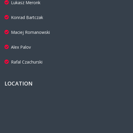
Lukasz Meronk
Konrad Bartczak
Maciej Romanowski
Alex Palov
Rafal Czachurski
LOCATION