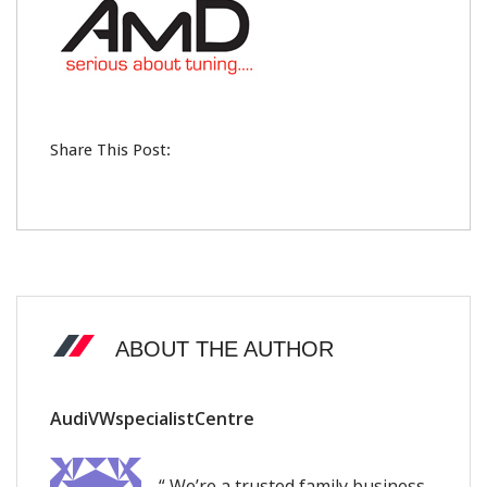
Share This Post:
ABOUT THE AUTHOR
AudiVWspecialistCentre
“ We’re a trusted family business