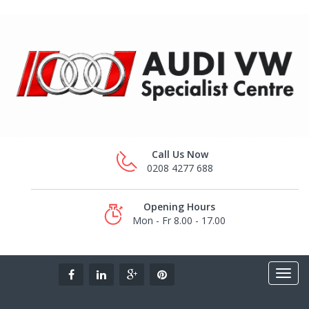
Call Us Now
0208 4277 688
Opening Hours
Mon - Fr 8.00 - 17.00