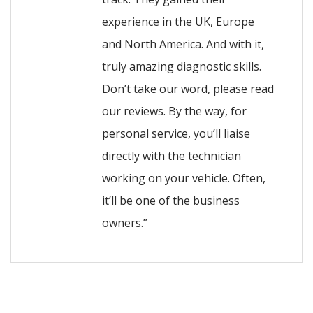
experience in the UK, Europe
and North America. And with it,
truly amazing diagnostic skills.
Don’t take our word, please read
our reviews. By the way, for
personal service, you’ll liaise
directly with the technician
working on your vehicle. Often,
it’ll be one of the business
owners.”