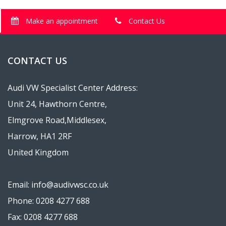
Make an appointment
Contact Us
CONTACT US
Audi VW Specialist Center Address:
Unit 24, Hawthorn Centre,
Elmgrove Road,Middlesex,
Harrow, HA1 2RF
United Kingdom
Email: info@audivwsc.co.uk
Phone: 0208 4277 688
Fax: 0208 4277 688