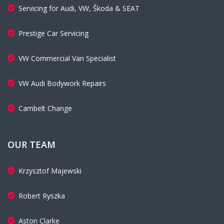
Servicing for Audi, VW, Škoda & SEAT
Prestige Car Servicing
VW Commercial Van Specialist
VW Audi Bodywork Repairs
Cambelt Change
OUR TEAM
Krzysztof Majewski
Robert Ryszka
Aston Clarke