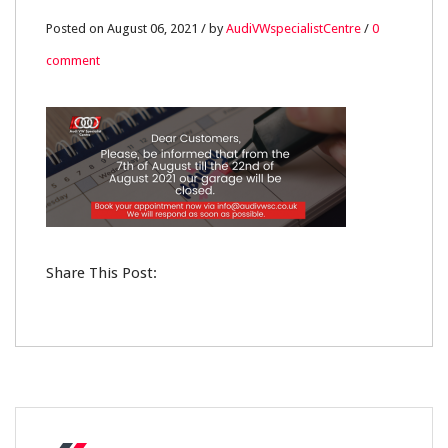
06
Posted on August 06, 2021 / by
AudiVWspecialistCentre
/
0
comment
AUG
0
Share This Post: