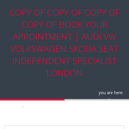
COPY OF COPY OF COPY OF
COPY OF BOOK YOUR
APPOINTMENT | AUDI VW
VOLKSWAGEN SKODA SEAT
INDEPENDENT SPECIALIST
LONDON
you are here:
Home
Copy of Copy of Copy of Copy of Book your
appointment