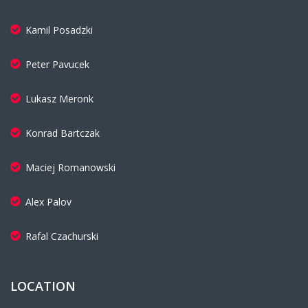
Kamil Posadzki
Peter Pavucek
Lukasz Meronk
Konrad Bartczak
Maciej Romanowski
Alex Palov
Rafal Czachurski
LOCATION