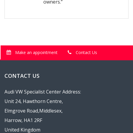
owners.”
Make an appointment
Contact Us
CONTACT US
Audi VW Specialist Center Address:
Unit 24, Hawthorn Centre,
Elmgrove Road,Middlesex,
Harrow, HA1 2RF
United Kingdom