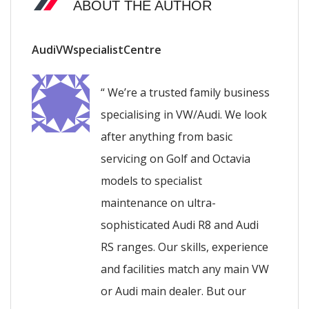
ABOUT THE AUTHOR
AudiVWspecialistCentre
“ We’re a trusted family business
specialising in VW/Audi. We look
after anything from basic
servicing on Golf and Octavia
models to specialist
maintenance on ultra-
sophisticated Audi R8 and Audi
RS ranges. Our skills, experience
and facilities match any main VW
or Audi main dealer. But our