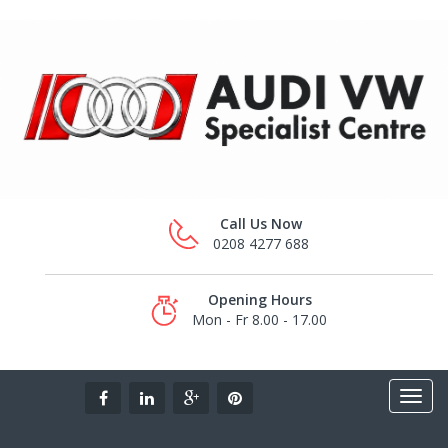
Call Us Now
0208 4277 688
Opening Hours
Mon - Fr 8.00 - 17.00