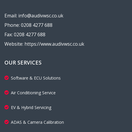
Email: info@audivwsc.co.uk
Phone: 0208 4277 688
Fax: 0208 4277 688
Website: https://www.audivwsc.co.uk
OUR SERVICES
Software & ECU Solutions
Air Conditioning Service
EV & Hybrid Servicing
ADAS & Camera Calibration