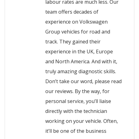
labour rates are much less. Our
team offers decades of
experience on Volkswagen
Group vehicles for road and
track. They gained their
experience in the UK, Europe
and North America. And with it,
truly amazing diagnostic skills.
Don’t take our word, please read
our reviews. By the way, for
personal service, you’ll liaise
directly with the technician
working on your vehicle. Often,
it’ll be one of the business