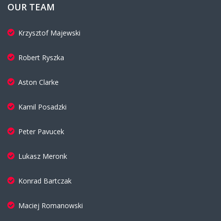
OUR TEAM
Krzysztof Majewski
Robert Ryszka
Aston Clarke
Kamil Posadzki
Peter Pavucek
Lukasz Meronk
Konrad Bartczak
Maciej Romanowski