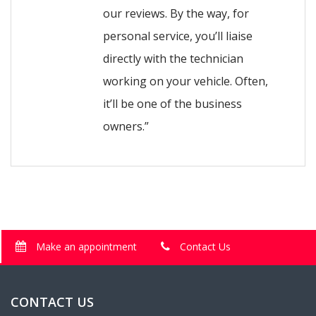
our reviews. By the way, for
personal service, you’ll liaise
directly with the technician
working on your vehicle. Often,
it’ll be one of the business
owners.”
Make an appointment
Contact Us
CONTACT US