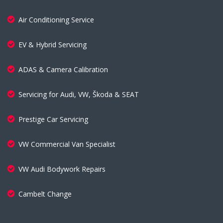
Air Conditioning Service
EV & Hybrid Servicing
ADAS & Camera Calibration
Servicing for Audi, VW, Škoda & SEAT
Prestige Car Servicing
VW Commercial Van Specialist
VW Audi Bodywork Repairs
Cambelt Change