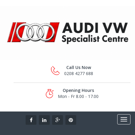
Call Us Now
0208 4277 688
Opening Hours
Mon - Fr 8.00 - 17.00