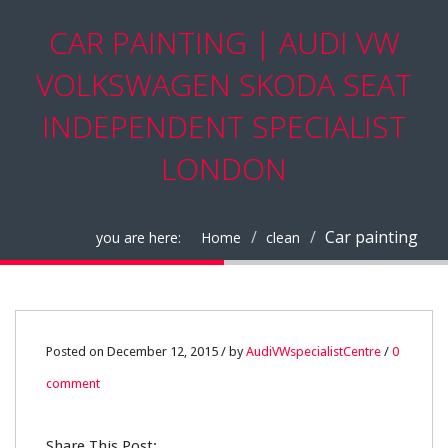
CAR PAINTING | AUDI VW
VOLKSWAGEN SKODA SEAT
INDEPENDENT SPECIALIST
LONDON
Car painting
you are here:
Home
clean
12
Posted on December 12, 2015 / by
AudiVWspecialistCentre
/
0
comment
DEC
0
Share This Post: