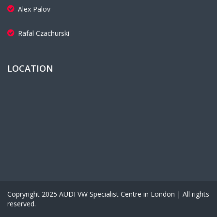
Alex Palov
Rafal Czachurski
LOCATION
Copryright 2025 AUDI VW Specialist Centre in London | All rights
reserved.