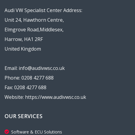
Audi VW Specialist Center Address:
Unit 24, Hawthorn Centre,
Elmgrove Road,Middlesex,
Harrow, HA1 2RF
United Kingdom
Email: info@audivwsc.co.uk
Phone: 0208 4277 688
Fax: 0208 4277 688
Website: https://www.audivwsc.co.uk
OUR SERVICES
Software & ECU Solutions