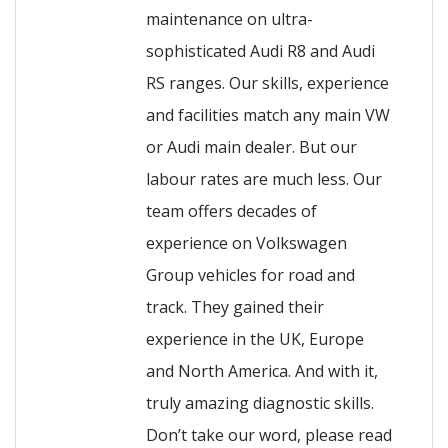
maintenance on ultra-
sophisticated Audi R8 and Audi
RS ranges. Our skills, experience
and facilities match any main VW
or Audi main dealer. But our
labour rates are much less. Our
team offers decades of
experience on Volkswagen
Group vehicles for road and
track. They gained their
experience in the UK, Europe
and North America. And with it,
truly amazing diagnostic skills.
Don’t take our word, please read