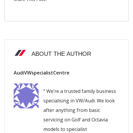
ABOUT THE AUTHOR
AudiVWspecialistCentre
“ We’re a trusted family business
specialising in VW/Audi. We look
after anything from basic
servicing on Golf and Octavia
models to specialist