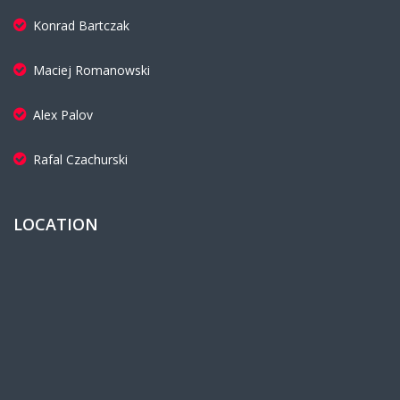
Konrad Bartczak
Maciej Romanowski
Alex Palov
Rafal Czachurski
LOCATION