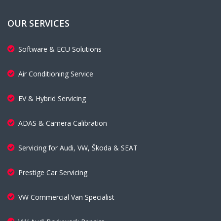
OUR SERVICES
Software & ECU Solutions
Air Conditioning Service
EV & Hybrid Servicing
ADAS & Camera Calibration
Servicing for Audi, VW, Škoda & SEAT
Prestige Car Servicing
VW Commercial Van Specialist