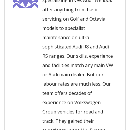
specialising in VW/Audi. We look
after anything from basic
servicing on Golf and Octavia
models to specialist
maintenance on ultra-
sophisticated Audi R8 and Audi
RS ranges. Our skills, experience
and facilities match any main VW
or Audi main dealer. But our
labour rates are much less. Our
team offers decades of
experience on Volkswagen
Group vehicles for road and
track. They gained their