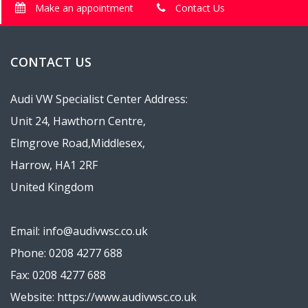
Make an appointment
Contact Us
CONTACT US
Audi VW Specialist Center Address:
Unit 24, Hawthorn Centre,
Elmgrove Road,Middlesex,
Harrow, HA1 2RF
United Kingdom
Email: info@audivwsc.co.uk
Phone: 0208 4277 688
Fax: 0208 4277 688
Website: https://www.audivwsc.co.uk