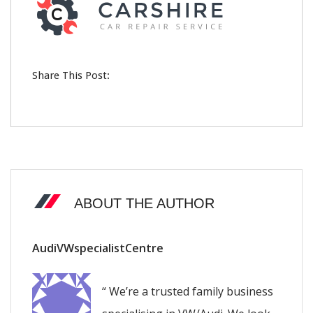
Share This Post:
ABOUT THE AUTHOR
AudiVWspecialistCentre
“ We’re a trusted family business