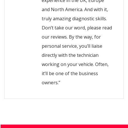
experience in the UK, Europe
and North America. And with it,
truly amazing diagnostic skills.
Don’t take our word, please read
our reviews. By the way, for
personal service, you’ll liaise
directly with the technician
working on your vehicle. Often,
it’ll be one of the business
owners.”