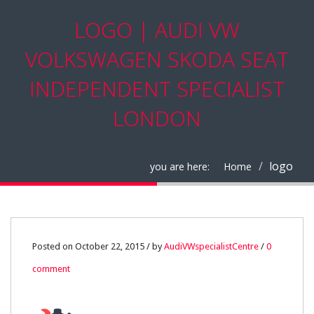
LOGO | AUDI VW
VOLKSWAGEN SKODA SEAT
INDEPENDENT SPECIALIST
LONDON
logo
you are here:
Home
22
Posted on October 22, 2015 / by
AudiVWspecialistCentre
/
0
comment
OCT
0