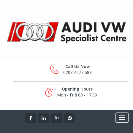
Call Us Now
0208 4277 688
Opening Hours
Mon - Fr 8.00 - 17.00