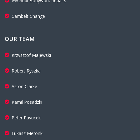
VW Audi Bodywork Repairs
Cambelt Change
OUR TEAM
Krzysztof Majewski
Robert Ryszka
Aston Clarke
Kamil Posadzki
Peter Pavucek
Lukasz Meronk