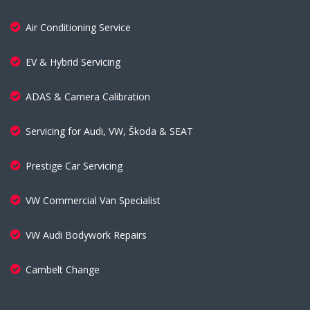
Air Conditioning Service
EV & Hybrid Servicing
ADAS & Camera Calibration
Servicing for Audi, VW, Škoda & SEAT
Prestige Car Servicing
VW Commercial Van Specialist
VW Audi Bodywork Repairs
Cambelt Change