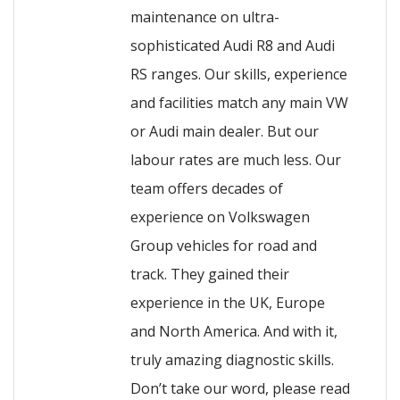
maintenance on ultra-
sophisticated Audi R8 and Audi
RS ranges. Our skills, experience
and facilities match any main VW
or Audi main dealer. But our
labour rates are much less. Our
team offers decades of
experience on Volkswagen
Group vehicles for road and
track. They gained their
experience in the UK, Europe
and North America. And with it,
truly amazing diagnostic skills.
Don’t take our word, please read