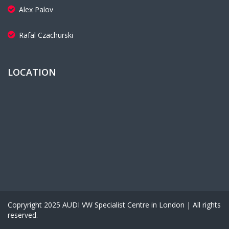
Alex Palov
Rafal Czachurski
LOCATION
Copryright 2025 AUDI VW Specialist Centre in London | All rights
reserved.