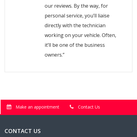
our reviews. By the way, for
personal service, you’ll liaise
directly with the technician
working on your vehicle. Often,
it’ll be one of the business
owners.”
Make an appointment
Contact Us
CONTACT US