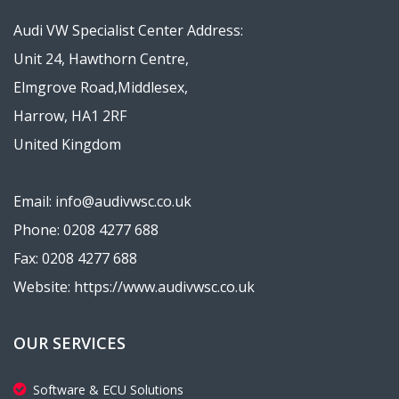
Audi VW Specialist Center Address:
Unit 24, Hawthorn Centre,
Elmgrove Road,Middlesex,
Harrow, HA1 2RF
United Kingdom
Email: info@audivwsc.co.uk
Phone: 0208 4277 688
Fax: 0208 4277 688
Website: https://www.audivwsc.co.uk
OUR SERVICES
Software & ECU Solutions