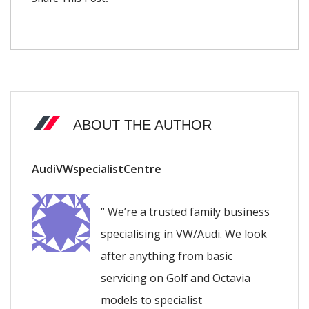
ABOUT THE AUTHOR
AudiVWspecialistCentre
“ We’re a trusted family business
specialising in VW/Audi. We look
after anything from basic
servicing on Golf and Octavia
models to specialist