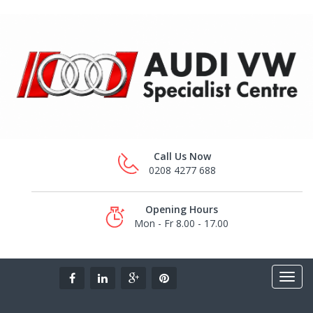
Call Us Now
0208 4277 688
Opening Hours
Mon - Fr 8.00 - 17.00