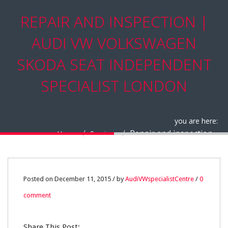
REPAIR AND INSPECTION |
AUDI VW VOLKSWAGEN
SKODA SEAT INDEPENDENT
SPECIALIST LONDON
you are here:
Repair and inspection
Home
Services
11
Posted on December 11, 2015 / by
AudiVWspecialistCentre
/
0
comment
DEC
0
Share This Post: