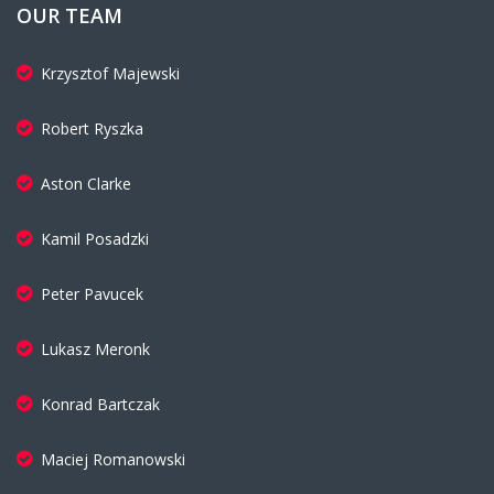
OUR TEAM
Krzysztof Majewski
Robert Ryszka
Aston Clarke
Kamil Posadzki
Peter Pavucek
Lukasz Meronk
Konrad Bartczak
Maciej Romanowski