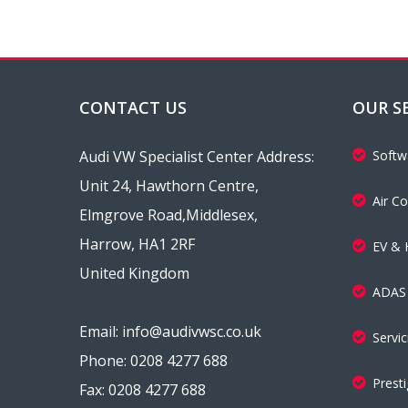
CONTACT US
OUR S
Audi VW Specialist Center Address:
Softw
Unit 24, Hawthorn Centre,
Air Co
Elmgrove Road,Middlesex,
Harrow, HA1 2RF
EV & 
United Kingdom
ADAS 
Email: info@audivwsc.co.uk
Servi
Phone: 0208 4277 688
Presti
Fax: 0208 4277 688