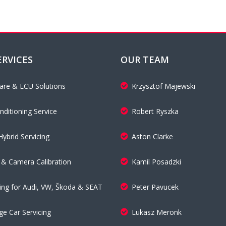
ERVICES
OUR TEAM
are & ECU Solutions
Krzysztof Majewski
nditioning Service
Robert Ryszka
Hybrid Servicing
Aston Clarke
& Camera Calibration
Kamil Posadzki
cing for Audi, VW, Škoda & SEAT
Peter Pavucek
ge Car Servicing
Lukasz Meronk