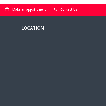
Make an appointment
Contact Us
LOCATION