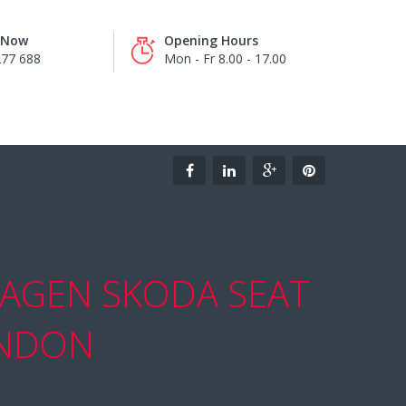
s Now
Opening Hours
277 688
Mon - Fr 8.00 - 17.00
AGEN SKODA SEAT
ONDON