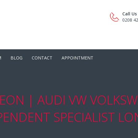
Call U
0208 4
M
BLOG
CONTACT
APPOINTMENT
EON | AUDI VW VOLKSW
PENDENT SPECIALIST L