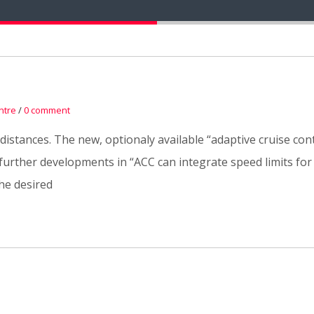
ntre
/
0 comment
 distances. The new, optionaly available “adaptive cruise con
rther developments in “ACC can integrate speed limits for th
he desired