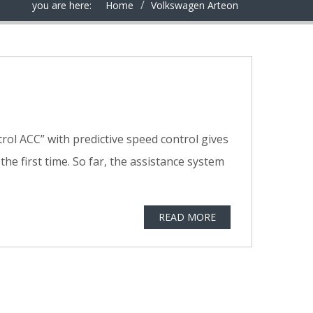
you are here:
Home
Volkswagen Arteon
trol ACC” with predictive speed control gives
e first time. So far, the assistance system
READ MORE