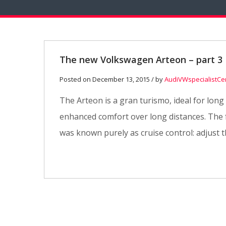
The new Volkswagen Arteon – part 3
Posted on December 13, 2015 / by
AudiVWspecialistCe
The Arteon is a gran turismo, ideal for long
enhanced comfort over long distances. The fu
was known purely as cruise control: adjust t