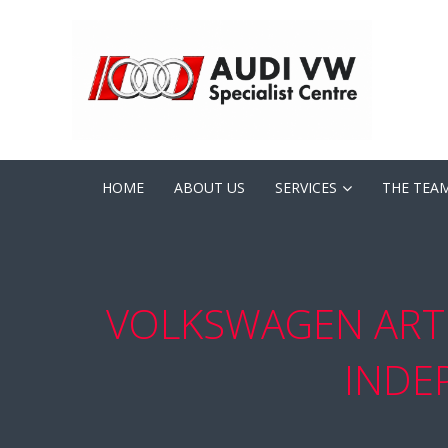
HOME
ABOUT US
SERVICES
THE TEA
VOLKSWAGEN ART
INDE