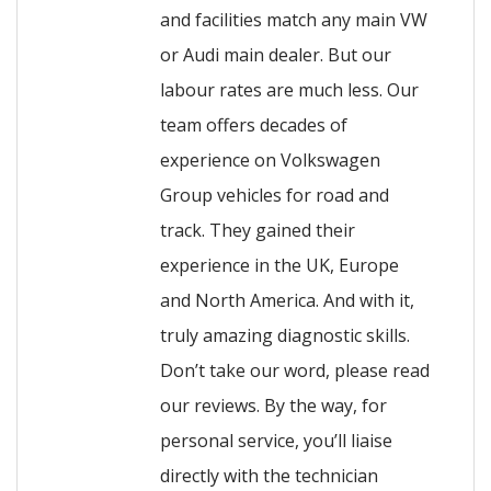
and facilities match any main VW
or Audi main dealer. But our
labour rates are much less. Our
team offers decades of
experience on Volkswagen
Group vehicles for road and
track. They gained their
experience in the UK, Europe
and North America. And with it,
truly amazing diagnostic skills.
Don’t take our word, please read
our reviews. By the way, for
personal service, you’ll liaise
directly with the technician