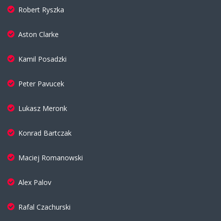
Robert Ryszka
Aston Clarke
Kamil Posadzki
Peter Pavucek
Lukasz Meronk
Konrad Bartczak
Maciej Romanowski
Alex Palov
Rafal Czachurski