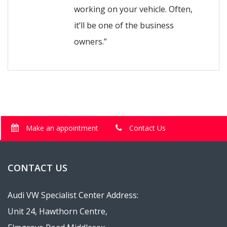
working on your vehicle. Often,
it’ll be one of the business
owners.”
Make an appointment
Contact Us
CONTACT US
Audi VW Specialist Center Address:
Unit 24, Hawthorn Centre,