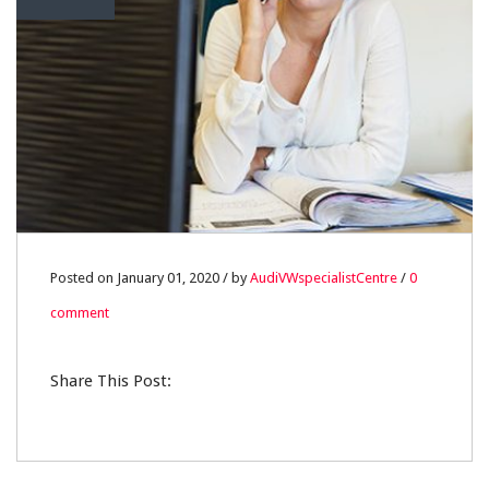
Posted on January 01, 2020 / by
AudiVWspecialistCentre
/
0
comment
Share This Post: