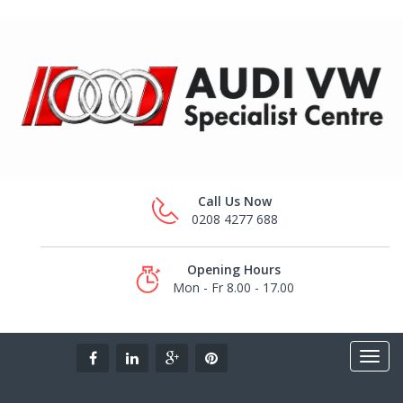
Call Us Now
0208 4277 688
Opening Hours
Mon - Fr 8.00 - 17.00