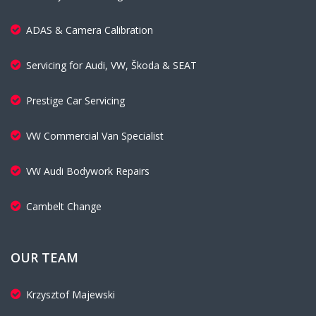
ADAS & Camera Calibration
Servicing for Audi, VW, Škoda & SEAT
Prestige Car Servicing
VW Commercial Van Specialist
VW Audi Bodywork Repairs
Cambelt Change
OUR TEAM
Krzysztof Majewski