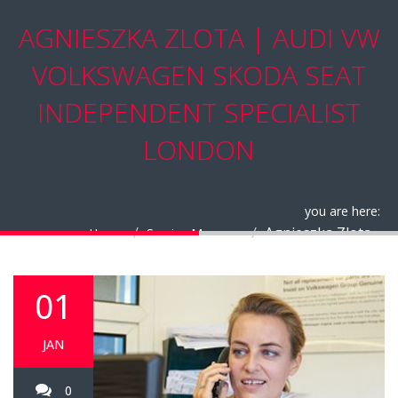
AGNIESZKA ZLOTA | AUDI VW
VOLKSWAGEN SKODA SEAT
INDEPENDENT SPECIALIST
LONDON
you are here:
Agnieszka Zlota
Home
Service Manager
01
JAN
0