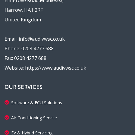
Elmgrove Road,Middlesex,
Harrow, HA1 2RF
United Kingdom
Email: info@audivwsc.co.uk
Phone: 0208 4277 688
Fax: 0208 4277 688
Website: https://www.audivwsc.co.uk
OUR SERVICES
Software & ECU Solutions
Air Conditioning Service
EV & Hybrid Servicing