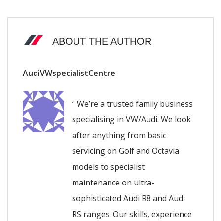
ABOUT THE AUTHOR
AudiVWspecialistCentre
“ We’re a trusted family business
specialising in VW/Audi. We look
after anything from basic
servicing on Golf and Octavia
models to specialist
maintenance on ultra-
sophisticated Audi R8 and Audi
RS ranges. Our skills, experience