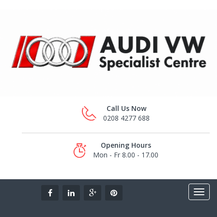
Call Us Now
0208 4277 688
Opening Hours
Mon - Fr 8.00 - 17.00