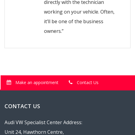
directly with the technician
working on your vehicle. Often,
it’ll be one of the business
owners.”
Make an appointment
Contact Us
CONTACT US
Audi VW Specialist Center Address:
Unit 24, Hawthorn Centre,