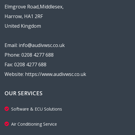
Elmgrove Road,Middlesex,
Harrow, HA1 2RF
United Kingdom
Email: info@audivwsc.co.uk
Phone: 0208 4277 688
Fax: 0208 4277 688
Website: https://www.audivwsc.co.uk
OUR SERVICES
Software & ECU Solutions
Air Conditioning Service