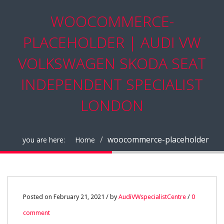
WOOCOMMERCE-
PLACEHOLDER | AUDI VW
VOLKSWAGEN SKODA SEAT
INDEPENDENT SPECIALIST
LONDON
woocommerce-placeholder
you are here:
Home
21
Posted on February 21, 2021 / by
AudiVWspecialistCentre
/
0
comment
FEB