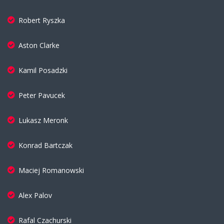
Robert Ryszka
Aston Clarke
Kamil Posadzki
Peter Pavucek
Lukasz Meronk
Konrad Bartczak
Maciej Romanowski
Alex Palov
Rafal Czachurski