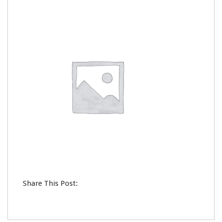
0
Share This Post: