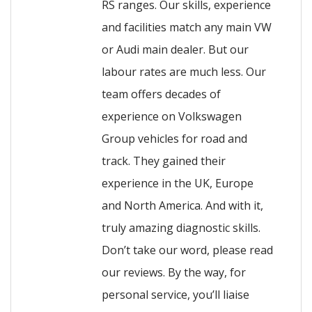
RS ranges. Our skills, experience
and facilities match any main VW
or Audi main dealer. But our
labour rates are much less. Our
team offers decades of
experience on Volkswagen
Group vehicles for road and
track. They gained their
experience in the UK, Europe
and North America. And with it,
truly amazing diagnostic skills.
Don’t take our word, please read
our reviews. By the way, for
personal service, you’ll liaise