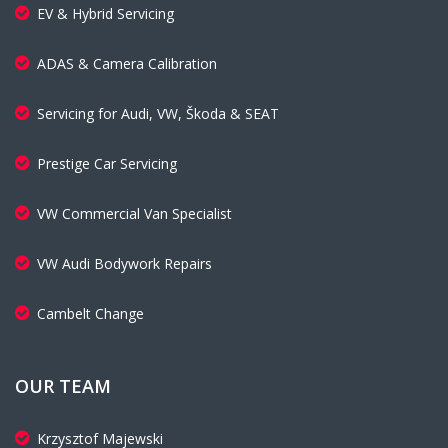
EV & Hybrid Servicing
ADAS & Camera Calibration
Servicing for Audi, VW, Škoda & SEAT
Prestige Car Servicing
VW Commercial Van Specialist
VW Audi Bodywork Repairs
Cambelt Change
OUR TEAM
Krzysztof Majewski