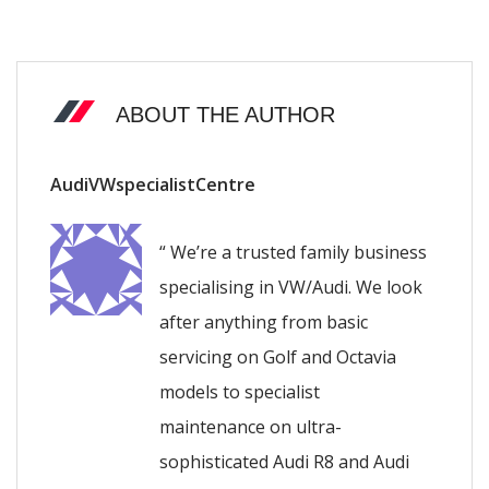
ABOUT THE AUTHOR
AudiVWspecialistCentre
“ We’re a trusted family business
specialising in VW/Audi. We look
after anything from basic
servicing on Golf and Octavia
models to specialist
maintenance on ultra-
sophisticated Audi R8 and Audi